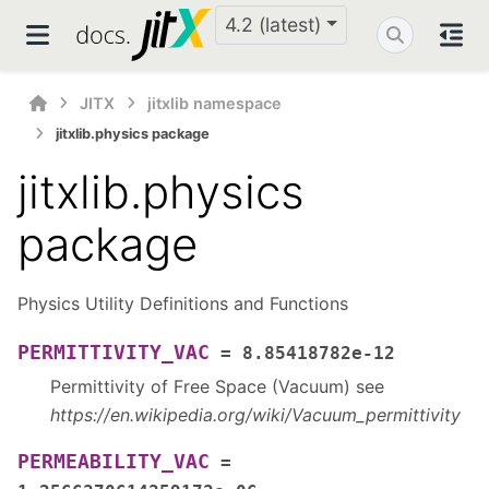
4.2 (latest)
JITX
jitxlib namespace
jitxlib.physics package
jitxlib.physics
package
Physics Utility Definitions and Functions
PERMITTIVITY_VAC
=
8.85418782e-12
Permittivity of Free Space (Vacuum) see
https://en.wikipedia.org/wiki/Vacuum_permittivity
PERMEABILITY_VAC
=