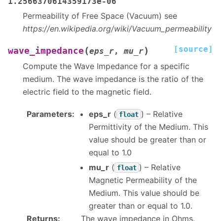
1.2566370614359173e-06
Permeability of Free Space (Vacuum) see
https://en.wikipedia.org/wiki/Vacuum_permeability
[source]
(
)
wave_impedance
eps_r
,
mu_r
Compute the Wave Impedance for a specific
medium. The wave impedance is the ratio of the
electric field to the magnetic field.
Parameters
:
eps_r
(
) – Relative
float
Permittivity of the Medium. This
value should be greater than or
equal to 1.0
mu_r
(
) – Relative
float
Magnetic Permeability of the
Medium. This value should be
greater than or equal to 1.0.
Returns
:
The wave impedance in Ohms.