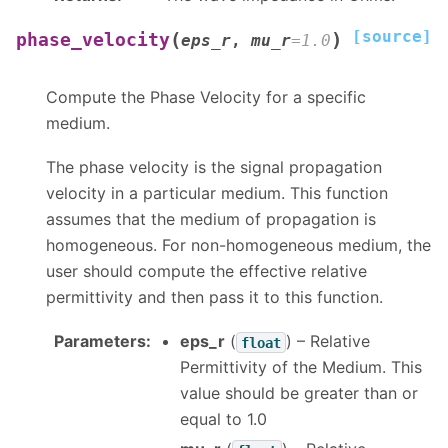
[source]
(
)
phase_velocity
eps_r
,
mu_r
=
1.0
Compute the Phase Velocity for a specific
medium.
The phase velocity is the signal propagation
velocity in a particular medium. This function
assumes that the medium of propagation is
homogeneous. For non-homogeneous medium, the
user should compute the effective relative
permittivity and then pass it to this function.
Parameters
:
eps_r
(
) – Relative
float
Permittivity of the Medium. This
value should be greater than or
equal to 1.0