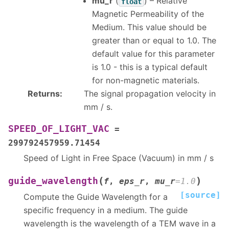
mu_r
(
) – Relative
float
Magnetic Permeability of the
Medium. This value should be
greater than or equal to 1.0. The
default value for this parameter
is 1.0 - this is a typical default
for non-magnetic materials.
Returns
:
The signal propagation velocity in
mm / s.
SPEED_OF_LIGHT_VAC
=
299792457959.71454
Speed of Light in Free Space (Vacuum) in mm / s
(
)
guide_wavelength
f
,
eps_r
,
mu_r
=
1.0
[source]
Compute the Guide Wavelength for a
specific frequency in a medium. The guide
wavelength is the wavelength of a TEM wave in a