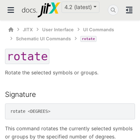
4.2 (latest)
JITX
User Interface
UI Commands
Schematic UI Commands
rotate
rotate
Rotate the selected symbols or groups.
Signature
rotate
<
DEGREES
>
This command rotates the currently selected symbols
or groups by the specified number of degrees.