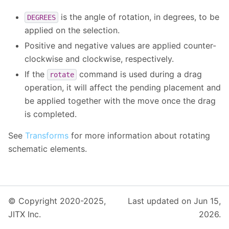
is the angle of rotation, in degrees, to be
DEGREES
applied on the selection.
Positive and negative values are applied counter-
clockwise and clockwise, respectively.
If the
command is used during a drag
rotate
operation, it will affect the pending placement and
be applied together with the move once the drag
is completed.
See
Transforms
for more information about rotating
schematic elements.
© Copyright 2020-2025,
Last updated on Jun 15,
JITX Inc.
2026.