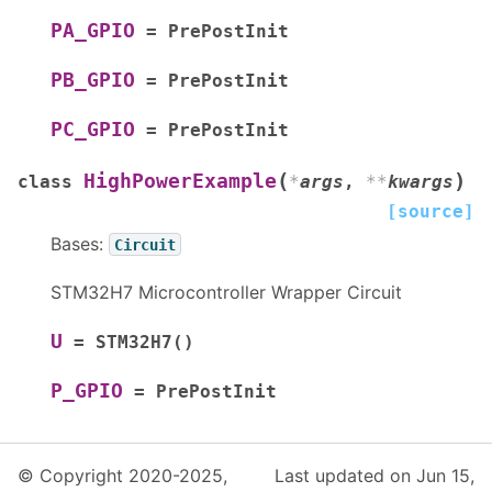
PA_GPIO
=
PrePostInit
PB_GPIO
=
PrePostInit
PC_GPIO
=
PrePostInit
(
)
HighPowerExample
class
*
args
,
**
kwargs
[source]
Bases:
Circuit
STM32H7 Microcontroller Wrapper Circuit
U
=
STM32H7()
P_GPIO
=
PrePostInit
© Copyright 2020-2025,
Last updated on Jun 15,