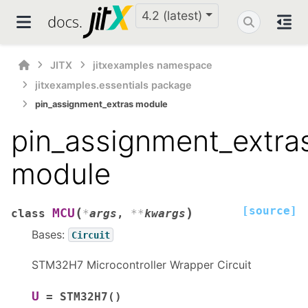
4.2 (latest)
JITX
jitxexamples namespace
jitxexamples.essentials package
pin_assignment_extras module
pin_assignment_extra
module
[source]
(
)
MCU
class
*
args
,
**
kwargs
Bases:
Circuit
STM32H7 Microcontroller Wrapper Circuit
U
=
STM32H7()