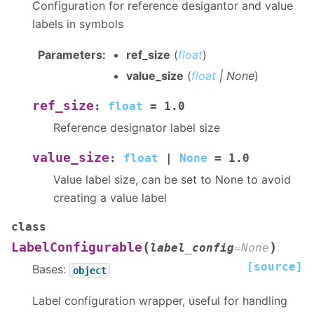
Configuration for reference desigantor and value
labels in symbols
Parameters
:
ref_size
(
float
)
value_size
(
float
|
None
)
ref_size
:
float
=
1.0
Reference designator label size
value_size
:
float
|
None
=
1.0
Value label size, can be set to None to avoid
creating a value label
class
(
)
LabelConfigurable
label_config
=
None
[source]
Bases:
object
Label configuration wrapper, useful for handling