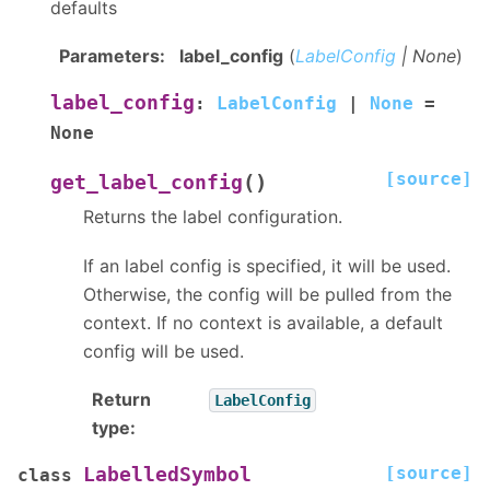
defaults
Parameters
:
label_config
(
LabelConfig
|
None
)
label_config
:
LabelConfig
|
None
=
None
[source]
(
)
get_label_config
Returns the label configuration.
If an label config is specified, it will be used.
Otherwise, the config will be pulled from the
context. If no context is available, a default
config will be used.
Return
LabelConfig
type
:
[source]
LabelledSymbol
class