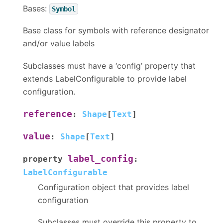
Bases:
Symbol
Base class for symbols with reference designator
and/or value labels
Subclasses must have a ‘config’ property that
extends LabelConfigurable to provide label
configuration.
reference
:
Shape
[
Text
]
value
:
Shape
[
Text
]
label_config
property
:
LabelConfigurable
Configuration object that provides label
configuration
Subclasses must override this property to