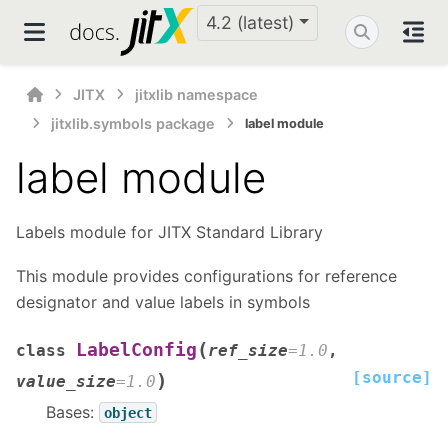
4.2 (latest)
JITX
jitxlib namespace
jitxlib.symbols package
label module
label module
Labels module for JITX Standard Library
This module provides configurations for reference
designator and value labels in symbols
(
LabelConfig
class
ref_size
=
1.0
,
[source]
)
value_size
=
1.0
Bases:
object