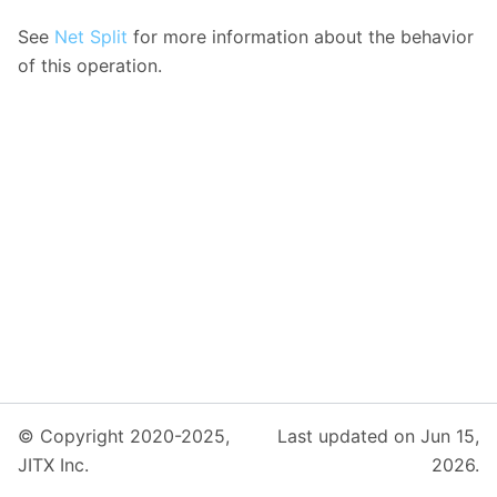
See
Net Split
for more information about the behavior
of this operation.
© Copyright 2020-2025,
Last updated on Jun 15,
JITX Inc.
2026.