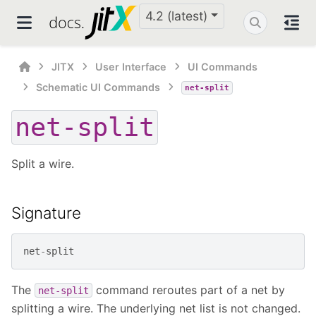
4.2 (latest)
JITX
User Interface
UI Commands
Schematic UI Commands
net-split
net-split
Split a wire.
Signature
net
-
split
The
command reroutes part of a net by
net-split
splitting a wire. The underlying net list is not changed.