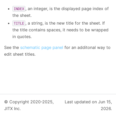
, an integer, is the displayed page index of
INDEX
the sheet.
, a string, is the new title for the sheet. If
TITLE
the title contains spaces, it needs to be wrapped
in quotes.
See the
schematic page panel
for an additonal way to
edit sheet titles.
© Copyright 2020-2025,
Last updated on Jun 15,
JITX Inc.
2026.