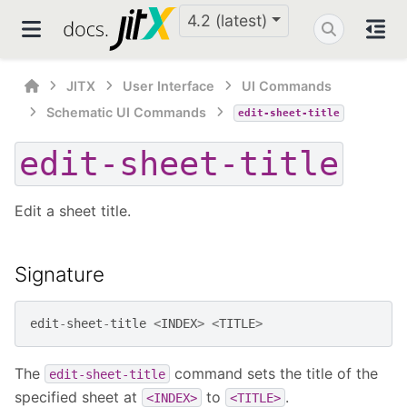
4.2 (latest)
JITX
User Interface
UI Commands
Schematic UI Commands
edit-sheet-title
edit-sheet-title
Edit a sheet title.
Signature
edit
-
sheet
-
title
<
INDEX
>
<
TITLE
>
The
command sets the title of the
edit-sheet-title
specified sheet at
to
.
<INDEX>
<TITLE>