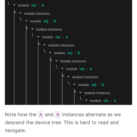
Note how the
and
instances alternate as we
A
B
descend the device tree. This is hard to read and
navigate.