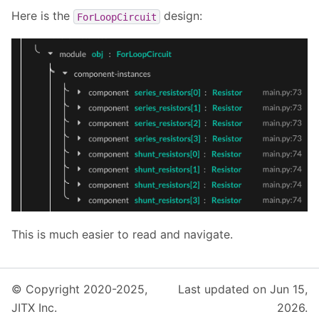
Here is the
design:
ForLoopCircuit
This is much easier to read and navigate.
© Copyright 2020-2025,
Last updated on Jun 15,
JITX Inc.
2026.