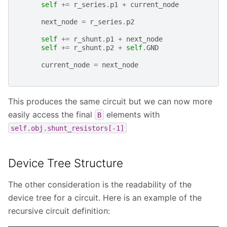
self
+=
r_series
.
p1
+
current_node
next_node
=
r_series
.
p2
self
+=
r_shunt
.
p1
+
next_node
self
+=
r_shunt
.
p2
+
self
.
GND
current_node
=
next_node
This produces the same circuit but we can now more
easily access the final
elements with
B
self.obj.shunt_resistors[-1]
Device Tree Structure
The other consideration is the readability of the
device tree for a circuit. Here is an example of the
recursive circuit definition: