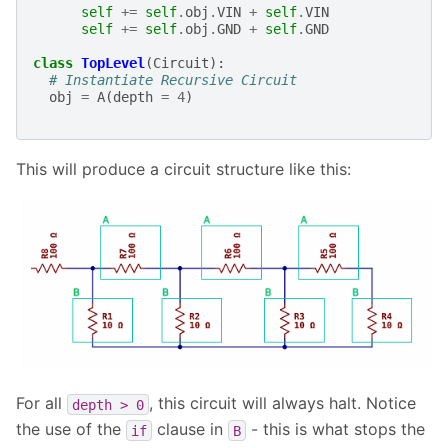
self
+=
self
.
obj
.
VIN
+
self
.
VIN
self
+=
self
.
obj
.
GND
+
self
.
GND
class
TopLevel
(
Circuit
):
# Instantiate Recursive Circuit
obj
=
A
(
depth
=
4
)
This will produce a circuit structure like this:
For all
, this circuit will always halt. Notice
depth
>
0
the use of the
clause in
- this is what stops the
if
B