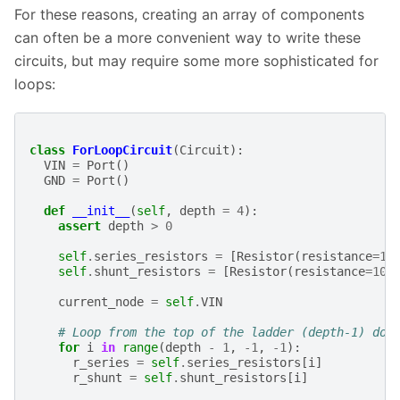
For these reasons, creating an array of components
can often be a more convenient way to write these
circuits, but may require some more sophisticated for
loops:
class
ForLoopCircuit
(
Circuit
):
VIN
=
Port
()
GND
=
Port
()
def
__init__
(
self
,
depth
=
4
):
assert
depth
>
0
self
.
series_resistors
=
[
Resistor
(
resistance
=
10
self
.
shunt_resistors
=
[
Resistor
(
resistance
=
10
current_node
=
self
.
VIN
# Loop from the top of the ladder (depth-1) dow
for
i
in
range
(
depth
-
1
,
-
1
,
-
1
):
r_series
=
self
.
series_resistors
[
i
]
r_shunt
=
self
.
shunt_resistors
[
i
]