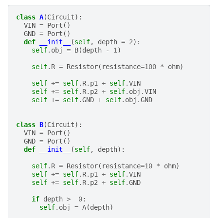
class
A
(
Circuit
):
VIN
=
Port
()
GND
=
Port
()
def
__init__
(
self
,
depth
=
2
):
self
.
obj
=
B
(
depth
-
1
)
self
.
R
=
Resistor
(
resistance
=
100
*
ohm
)
self
+=
self
.
R
.
p1
+
self
.
VIN
self
+=
self
.
R
.
p2
+
self
.
obj
.
VIN
self
+=
self
.
GND
+
self
.
obj
.
GND
class
B
(
Circuit
):
VIN
=
Port
()
GND
=
Port
()
def
__init__
(
self
,
depth
):
self
.
R
=
Resistor
(
resistance
=
10
*
ohm
)
self
+=
self
.
R
.
p1
+
self
.
VIN
self
+=
self
.
R
.
p2
+
self
.
GND
if
depth
>
0
:
self
.
obj
=
A
(
depth
)