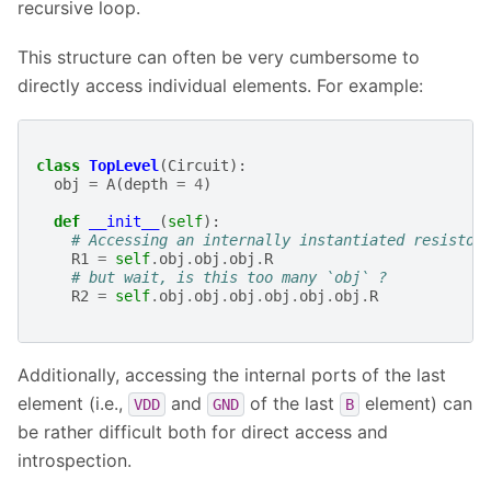
recursive loop.
This structure can often be very cumbersome to
directly access individual elements. For example:
class
TopLevel
(
Circuit
):
obj
=
A
(
depth
=
4
)
def
__init__
(
self
):
# Accessing an internally instantiated resistor
R1
=
self
.
obj
.
obj
.
obj
.
R
# but wait, is this too many `obj` ?
R2
=
self
.
obj
.
obj
.
obj
.
obj
.
obj
.
obj
.
R
Additionally, accessing the internal ports of the last
element (i.e.,
and
of the last
element) can
VDD
GND
B
be rather difficult both for direct access and
introspection.