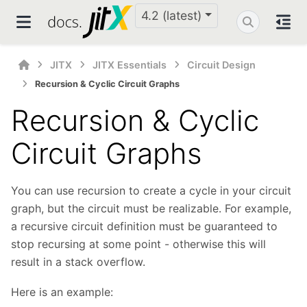
4.2 (latest)
JITX
JITX Essentials
Circuit Design
Recursion & Cyclic Circuit Graphs
Recursion & Cyclic
Circuit Graphs
You can use recursion to create a cycle in your circuit
graph, but the circuit must be realizable. For example,
a recursive circuit definition must be guaranteed to
stop recursing at some point - otherwise this will
result in a stack overflow.
Here is an example: