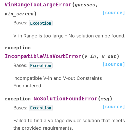
(
VinRangeTooLargeError
guesses
,
[source]
)
vin_screen
Bases:
Exception
V-in Range is too large - No solution can be found.
exception
(
)
IncompatibleVinVoutError
v_in
,
v_out
[source]
Bases:
Exception
Incompatible V-in and V-out Constraints
Encountered.
(
)
NoSolutionFoundError
exception
msg
[source]
Bases:
Exception
Failed to find a voltage divider solution that meets
the provided requirements.