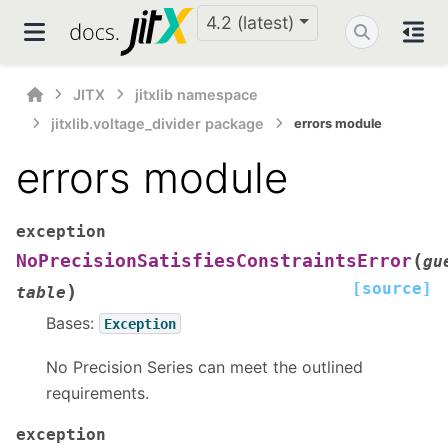
4.2 (latest)
JITX
jitxlib namespace
jitxlib.voltage_divider package
errors module
errors module
exception
(
NoPrecisionSatisfiesConstraintsError
gu
[source]
)
table
Bases:
Exception
No Precision Series can meet the outlined
requirements.
exception