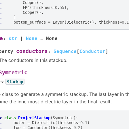
. 
Copper
(),
. 
FR4
(
thickness
=
0.55
),
. 
Copper
(),
. 
]
. 
bottom_surface
=
Layer
(
Dielectric
(),
thickness
=
0.1
e
:
str
|
None
=
None
conductors
perty
:
Sequence
[
Conductor
]
The conductors in this stackup.
Symmetric
es:
Stackup
 class to generate a symmetric stackup. The last layer in t
me the innermost dielectric layer in the final result.
> 
class
ProjectStackup
(
Symmetric
):
. 
outer
=
Dielectric
(
thickness
=
0.1
)
. 
top
=
Conductor
(
thickness
=
0.2
)