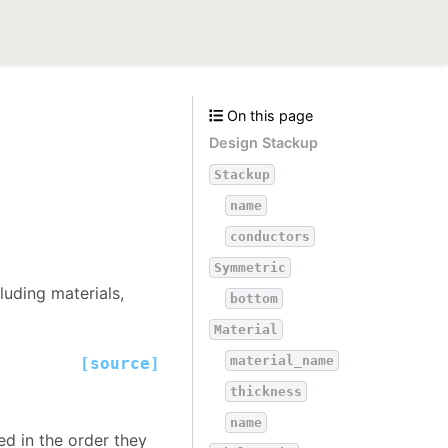
On this page
Design Stackup
Stackup
name
conductors
Symmetric
luding materials,
bottom
Material
material_name
[source]
thickness
name
ed in the order they