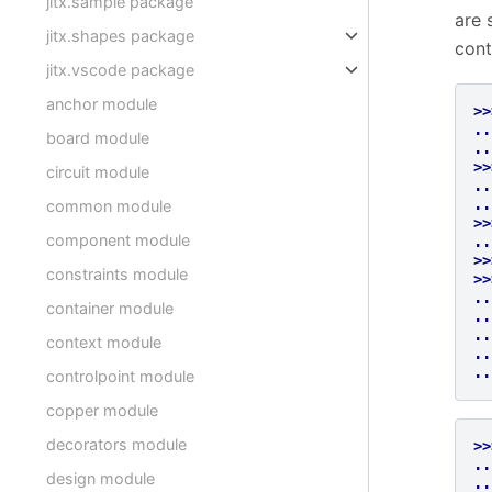
jitx.sample package
are 
jitx.shapes package
cont
jitx.vscode package
anchor module
>>
..
board module
..
>>
circuit module
..
..
common module
>>
component module
..
>>
constraints module
>>
..
container module
..
..
context module
..
..
controlpoint module
copper module
decorators module
>>
..
design module
..