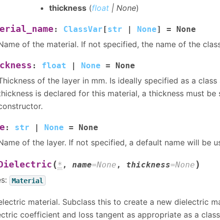
thickness
(
float
|
None
)
erial_name
:
ClassVar
[
str
|
None
]
=
None
Name of the material. If not specified, the name of the class
ckness
:
float
|
None
=
None
Thickness of the layer in mm. Is ideally specified as a class a
thickness is declared for this material, a thickness must be 
constructor.
e
:
str
|
None
=
None
Name of the layer. If not specified, a default name will be u
(
)
Dielectric
*
,
name
=
None
,
thickness
=
None
es:
Material
electric material. Subclass this to create a new dielectric ma
ectric coefficient and loss tangent as appropriate as a class 