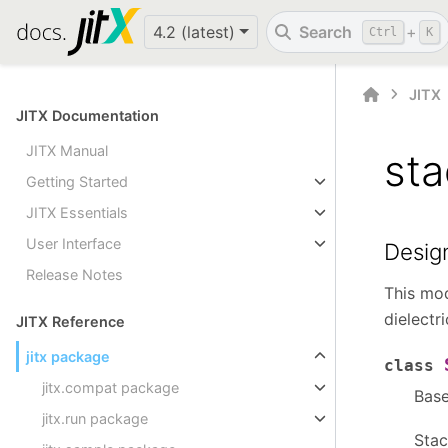
4.2 (latest)
Search
+
Ctrl
K
JITX
JITX Documentation
JITX Manual
st
Getting Started
JITX Essentials
User Interface
Desig
Release Notes
This mod
dielectr
JITX Reference
jitx package
class
jitx.compat package
Bas
jitx.run package
Stac