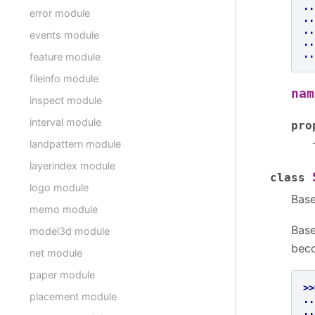
..
error module
..
..
events module
..
..
feature module
fileinfo module
nam
inspect module
interval module
pro
landpattern module
layerindex module
class
logo module
Bas
memo module
Base
model3d module
beco
net module
paper module
>>
placement module
..
..