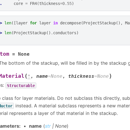
. 
core
=
FR4
(
thickness
=
0.55
)
> 
len
([
layer
for
layer
in
decompose
(
ProjectStackup
(),
Ma
> 
len
(
ProjectStackup
()
.
conductors
)
tom
=
None
The bottom of the stackup, will be filled in by the stackup 
(
)
Material
*
,
name
=
None
,
thickness
=
None
es:
Structurable
 class for layer materials. Do not subclass this directly, su
instead. A material subclass represents a new materi
ductor
rial represents a layer of that material in the stackup.
rameters
:
name
(
str
|
None
)