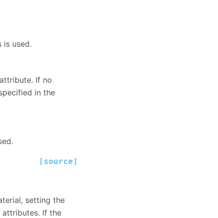
 is used.
ttribute. If no
specified in the
sed.
[source]
terial, setting the
attributes. If the