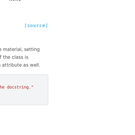
[source]
 material, setting
 the class is
 attribute as well.
he docstring."