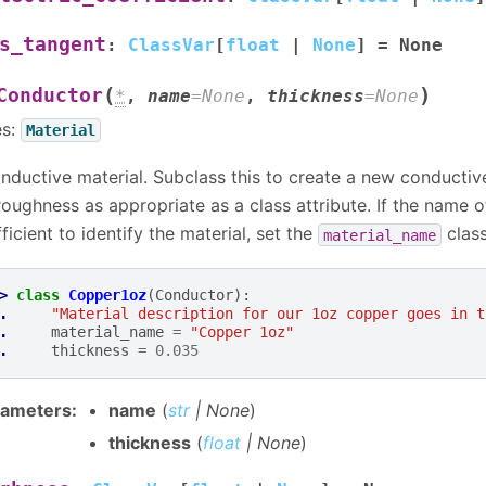
s_tangent
:
ClassVar
[
float
|
None
]
=
None
(
)
Conductor
*
,
name
=
None
,
thickness
=
None
es:
Material
nductive material. Subclass this to create a new conductive
roughness as appropriate as a class attribute. If the name of
fficient to identify the material, set the
class
material_name
> 
class
Copper1oz
(
Conductor
):
. 
"Material description for our 1oz copper goes in t
. 
material_name
=
"Copper 1oz"
. 
thickness
=
0.035
rameters
:
name
(
str
|
None
)
thickness
(
float
|
None
)