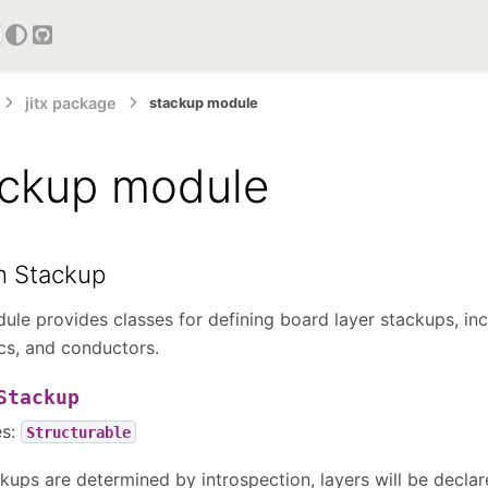
GitHub
jitx package
stackup module
ackup module
n Stackup
ule provides classes for defining board layer stackups, inc
ics, and conductors.
Stackup
es:
Structurable
kups are determined by introspection, layers will be declar