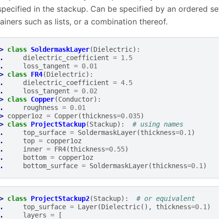
specified in the stackup. Can be specified by an ordered set
ainers such as lists, or a combination thereof.
> 
class
SoldermaskLayer
(
Dielectric
):
. 
dielectric_coefficient
=
1.5
. 
loss_tangent
=
0.01
> 
class
FR4
(
Dielectric
):
. 
dielectric_coefficient
=
4.5
. 
loss_tangent
=
0.02
> 
class
Copper
(
Conductor
):
. 
roughness
=
0.01
> 
copper1oz
=
Copper
(
thickness
=
0.035
)
> 
class
ProjectStackup
(
Stackup
):
# using names
. 
top_surface
=
SoldermaskLayer
(
thickness
=
0.1
)
. 
top
=
copper1oz
. 
inner
=
FR4
(
thickness
=
0.55
)
. 
bottom
=
copper1oz
. 
bottom_surface
=
SoldermaskLayer
(
thickness
=
0.1
)
> 
class
ProjectStackup2
(
Stackup
):
# or equivalent
. 
top_surface
=
Layer
(
Dielectric
(),
thickness
=
0.1
)
. 
layers
=
[