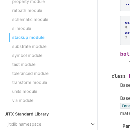
property module
..
refpath module
schematic module
>>
5
si module
>>
stackup module
2
substrate module
bot
symbol module
test module
toleranced module
class
transform module
Bas
units module
Base
via module
Con
mate
JITX Standard Library
jitxlib namespace
Pa