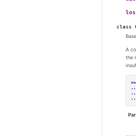
los
class
Bas
A co
the 
insu
>>
..
..
..
Pa