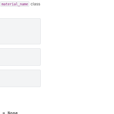
e
class
material_name
=
None