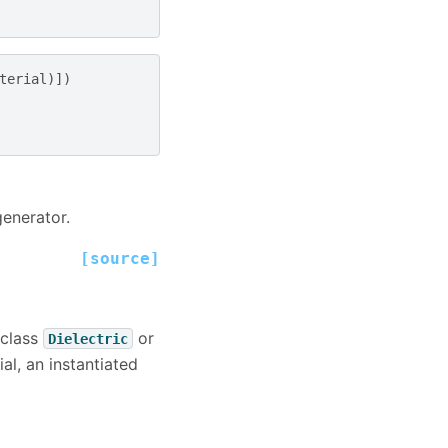
terial
)])
generator.
[source]
bclass
or
Dielectric
al, an instantiated