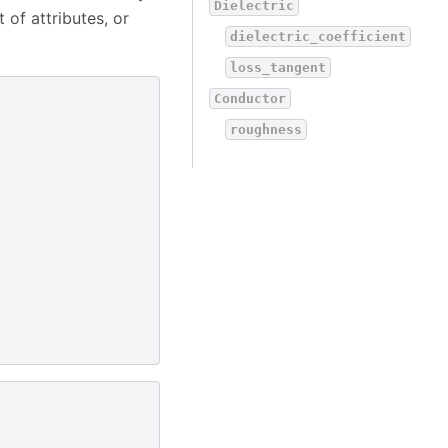
Dielectric
 of attributes, or
dielectric_coefficient
loss_tangent
Conductor
roughness