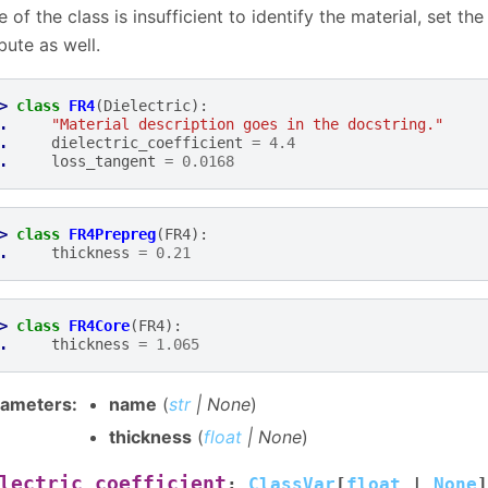
 of the class is insufficient to identify the material, set th
ibute as well.
> 
class
FR4
(
Dielectric
):
. 
"Material description goes in the docstring."
. 
dielectric_coefficient
=
4.4
. 
loss_tangent
=
0.0168
> 
class
FR4Prepreg
(
FR4
):
. 
thickness
=
0.21
> 
class
FR4Core
(
FR4
):
. 
thickness
=
1.065
rameters
:
name
(
str
|
None
)
thickness
(
float
|
None
)
lectric_coefficient
:
ClassVar
[
float
|
None
]