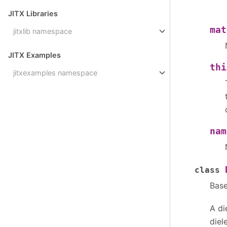
JITX Libraries
mat
jitxlib namespace
JITX Examples
thi
jitxexamples namespace
nam
class
Bas
A di
diel