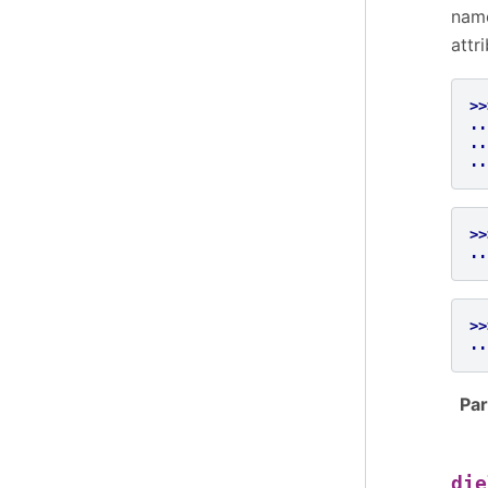
name
attr
>>
..
..
..
>>
..
>>
..
Pa
die