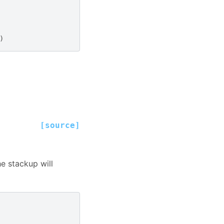
)
[source]
he stackup will