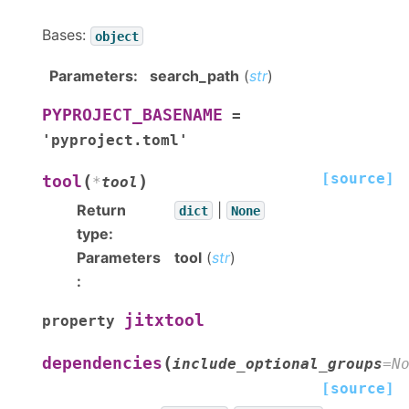
Bases:
object
Parameters
:
search_path
(
str
)
PYPROJECT_BASENAME
=
'pyproject.toml'
[source]
(
)
tool
*
tool
Return
|
dict
None
type
:
Parameters
tool
(
str
)
:
jitxtool
property
(
dependencies
include_optional_groups
=
N
[source]