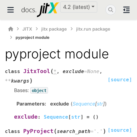
4.2 (latest)
JITX
jitx package
jitx.run package
pyproject module
pyproject module
(
JitxTool
class
*
,
exclude
=
None
,
[source]
)
**
kwargs
Bases:
object
Parameters
:
exclude
(
Sequence
[
str
]
)
exclude
:
Sequence
[
str
]
=
()
[source]
(
)
PyProject
class
search_path
=
'.'