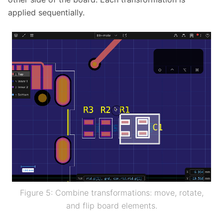
applied sequentially.
Figure 5: Combine transformations: move, rotate,
and flip board elements.