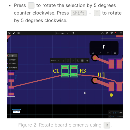
Press
to rotate the selection by 5 degrees
T
counter-clockwise. Press
+
to rotate
Shift
T
by 5 degrees clockwise.
Figure 2: Rotate board elements using
.
R