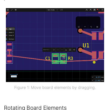
Figure 1: Move board elements by dragging.
Rotating Board Elements