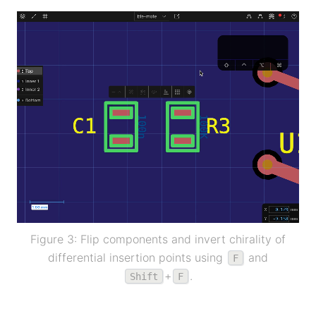
Figure 3: Flip components and invert chirality of
differential insertion points using
and
F
+
.
Shift
F