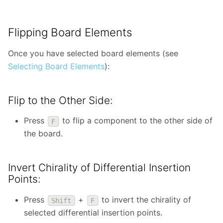
Flipping Board Elements
Once you have selected board elements (see
Selecting Board Elements
):
Flip to the Other Side:
Press
to flip a component to the other side of
F
the board.
Invert Chirality of Differential Insertion
Points:
Press
+
to invert the chirality of
Shift
F
selected differential insertion points.