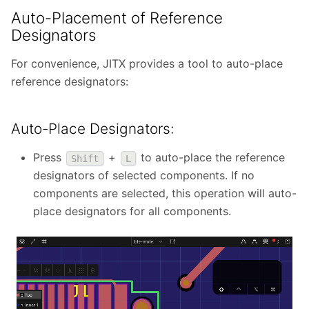
Auto-Placement of Reference
Designators
For convenience, JITX provides a tool to auto-place
reference designators:
Auto-Place Designators:
Press
+
to auto-place the reference
Shift
L
designators of selected components. If no
components are selected, this operation will auto-
place designators for all components.