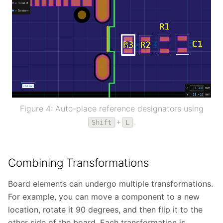
Figure 4: Auto-place reference designators using
+
.
Shift
L
Combining Transformations
Board elements can undergo multiple transformations.
For example, you can move a component to a new
location, rotate it 90 degrees, and then flip it to the
other side of the board. Each transformation is