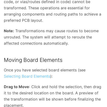
code, or vias/routes defined in code) cannot be
transformed. These operations are essential for
arranging components and routing paths to achieve a
preferred PCB layout.
Note:
Transformations may cause routes to become
unrouted. The system will attempt to reroute the
affected connections automatically.
Moving Board Elements
Once you have selected board elements (see
Selecting Board Elements
):
Drag to Move
: Click and hold the selection, then drag
it to the desired location on the board. A preview of
the transformation will be shown before finalizing the
placement.