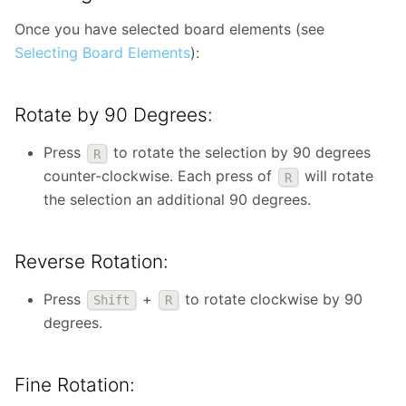
Once you have selected board elements (see
Selecting Board Elements
):
Rotate by 90 Degrees:
Press
to rotate the selection by 90 degrees
R
counter-clockwise. Each press of
will rotate
R
the selection an additional 90 degrees.
Reverse Rotation:
Press
+
to rotate clockwise by 90
Shift
R
degrees.
Fine Rotation: