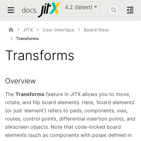
4.2 (latest)
JITX
User Interface
Board View
Transforms
Transforms
Overview
The
Transforms
feature in JITX allows you to move,
rotate, and flip board elements. Here, ‘board elements’
(or just ‘element’) refers to pads, components, vias,
routes, control points, differential insertion points, and
silkscreen objects. Note that code-locked board
elements (such as components with poses defined in