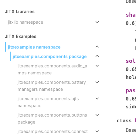
Bas
JITX Libraries
sha
jitxlib namespace
0.6
JITX Examples
jitxexamples namespace
jitxexamples.components package
sol
jitxexamples.components.audio_a
0.6
mps namespace
hol
jitxexamples.components.battery_
managers namespace
pas
0.6
jitxexamples.components.bjts
namespace
sid
jitxexamples.components.buttons
class
package
Bas
jitxexamples.components.connect