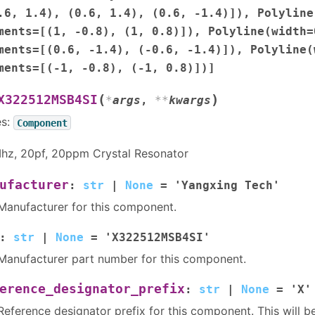
.6,
1.4),
(0.6,
1.4),
(0.6,
-1.4)]),
Polyline
ments=[(1,
-0.8),
(1,
0.8)]),
Polyline(width=
ments=[(0.6,
-1.4),
(-0.6,
-1.4)]),
Polyline(
ments=[(-1,
-0.8),
(-1,
0.8)])]
(
)
X322512MSB4SI
*
args
,
**
kwargs
es:
Component
hz, 20pf, 20ppm Crystal Resonator
ufacturer
:
str
|
None
=
'Yangxing
Tech'
Manufacturer for this component.
:
str
|
None
=
'X322512MSB4SI'
Manufacturer part number for this component.
erence_designator_prefix
:
str
|
None
=
'X'
Reference designator prefix for this component. This will b