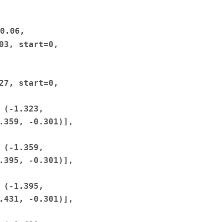
0.06,
03,
start=0,
27,
start=0,
(-1.323,
.359,
-0.301)],
(-1.359,
.395,
-0.301)],
(-1.395,
.431,
-0.301)],