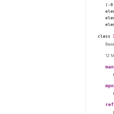
(-0
ele
ele
ele
class
Bas
12 M
man
mpn
ref