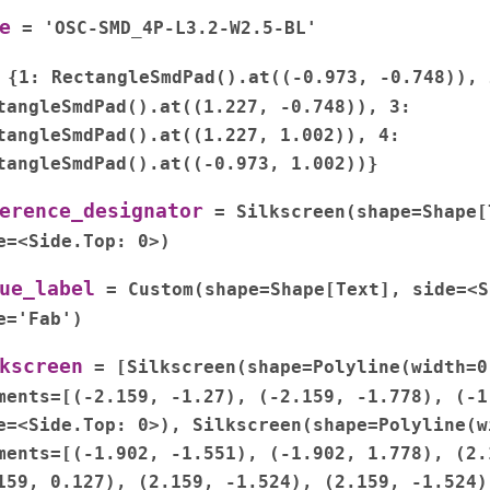
e
=
'OSC-SMD_4P-L3.2-W2.5-BL'
{1:
RectangleSmdPad().at((-0.973,
-0.748)),
tangleSmdPad().at((1.227,
-0.748)),
3:
tangleSmdPad().at((1.227,
1.002)),
4:
tangleSmdPad().at((-0.973,
1.002))}
erence_designator
=
Silkscreen(shape=Shape[
e=<Side.Top:
0>)
ue_label
=
Custom(shape=Shape[Text],
side=<S
e='Fab')
kscreen
=
[Silkscreen(shape=Polyline(width=0
ments=[(-2.159,
-1.27),
(-2.159,
-1.778),
(-1
e=<Side.Top:
0>),
Silkscreen(shape=Polyline(w
ments=[(-1.902,
-1.551),
(-1.902,
1.778),
(2.
159,
0.127),
(2.159,
-1.524),
(2.159,
-1.524)