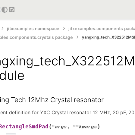
GitHub
jitxexamples namespace
jitxexamples.components pack
ples.components.crystals package
yangxing_tech_X322512MS
ngxing_tech_X322512M
dule
ing Tech 12Mhz Crystal resonator
nt definition for YXC Crystal resonator 12 MHz, 20 pF, 
(
)
RectangleSmdPad
*
args
,
**
kwargs