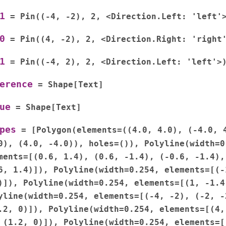
1
=
Pin((-4,
-2),
2,
<Direction.Left:
'left'
0
=
Pin((4,
-2),
2,
<Direction.Right:
'right
1
=
Pin((-4,
2),
2,
<Direction.Left:
'left'>
erence
=
Shape[Text]
ue
=
Shape[Text]
pes
=
[Polygon(elements=((4.0,
4.0),
(-4.0,
0),
(4.0,
-4.0)),
holes=()),
Polyline(width=0
ments=[(0.6,
1.4),
(0.6,
-1.4),
(-0.6,
-1.4),
6,
1.4)]),
Polyline(width=0.254,
elements=[(-
)]),
Polyline(width=0.254,
elements=[(1,
-1.4
yline(width=0.254,
elements=[(-4,
-2),
(-2,
-
.2,
0)]),
Polyline(width=0.254,
elements=[(4,
(1.2,
0)]),
Polyline(width=0.254,
elements=[