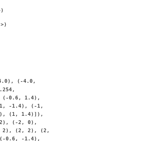
>)
'>)
)
4.0),
(-4.0,
.254,
(-0.6,
1.4),
1,
-1.4),
(-1,
),
(1,
1.4)]),
2),
(-2,
0),
2),
(2,
2),
(2,
(-0.6,
-1.4),