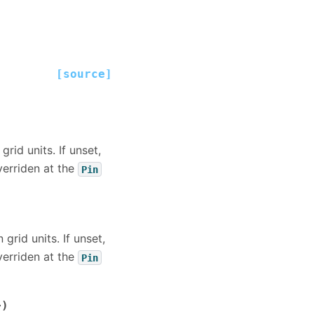
[source]
grid units. If unset,
overriden at the
Pin
 grid units. If unset,
overriden at the
Pin
>)