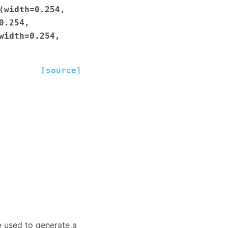
(width=0.254,
0.254,
width=0.254,
[source]
e used to generate a