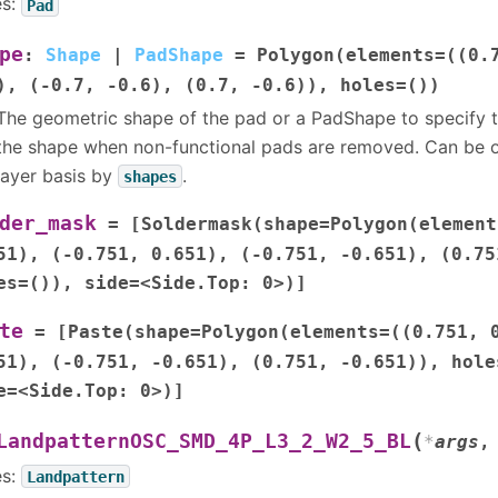
es:
Pad
pe
:
Shape
|
PadShape
=
Polygon(elements=((0.
),
(-0.7,
-0.6),
(0.7,
-0.6)),
holes=())
The geometric shape of the pad or a PadShape to specify 
the shape when non-functional pads are removed. Can be o
layer basis by
.
shapes
der_mask
=
[Soldermask(shape=Polygon(element
51),
(-0.751,
0.651),
(-0.751,
-0.651),
(0.75
es=()),
side=<Side.Top:
0>)]
te
=
[Paste(shape=Polygon(elements=((0.751,
51),
(-0.751,
-0.651),
(0.751,
-0.651)),
hole
e=<Side.Top:
0>)]
(
LandpatternOSC_SMD_4P_L3_2_W2_5_BL
*
args
es:
Landpattern