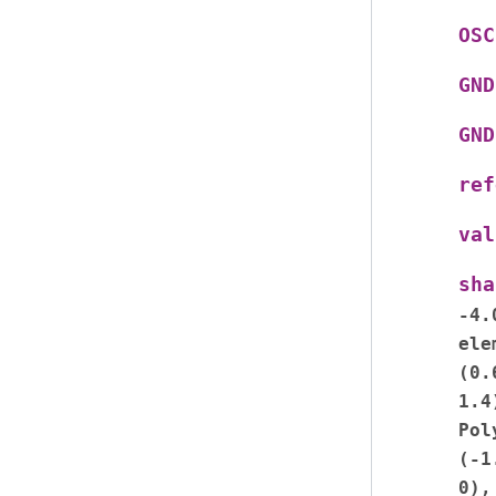
OSC
GND
GND
ref
val
sha
-4.
ele
(0.
1.4
Pol
(-1
0),