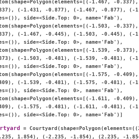
tom(shape=Polygon(elements=[(-1.467,
-0.337),
337),
(-1.431,
-0.877),
(-1.467,
-0.877),
(-1
es=()),
side=<Side.Top:
0>,
name='Fab'),
tom(shape=Polygon(elements=[(-1.503,
-0.337),
337),
(-1.467,
-0.445),
(-1.503,
-0.445),
(-1
es=()),
side=<Side.Top:
0>,
name='Fab'),
tom(shape=Polygon(elements=[(-1.539,
-0.373),
373),
(-1.503,
-0.481),
(-1.539,
-0.481),
(-1
es=()),
side=<Side.Top:
0>,
name='Fab'),
tom(shape=Polygon(elements=[(-1.575,
-0.409),
409),
(-1.539,
-0.481),
(-1.575,
-0.481),
(-1
es=()),
side=<Side.Top:
0>,
name='Fab'),
tom(shape=Polygon(elements=[(-1.611,
-0.409),
409),
(-1.575,
-0.481),
(-1.611,
-0.481),
(-1
es=()),
side=<Side.Top:
0>,
name='Fab')]
rtyard
=
Courtyard(shape=Polygon(elements=((
.235,
1.854),
(-2.235,
-1.854),
(2.235,
-1.85