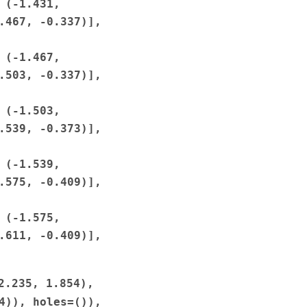
(-1.431,
.467,
-0.337)],
(-1.467,
.503,
-0.337)],
(-1.503,
.539,
-0.373)],
(-1.539,
.575,
-0.409)],
(-1.575,
.611,
-0.409)],
2.235,
1.854),
4)),
holes=()),