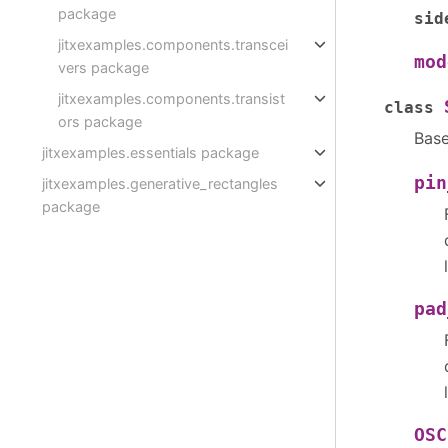
package
sid
jitxexamples.components.transcei
mod
vers package
jitxexamples.components.transist
class
ors package
Bas
jitxexamples.essentials package
pin
jitxexamples.generative_rectangles
package
pad
OSC