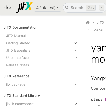
4.2 (latest)
Search
+
Ctrl
K
JITX
JITX Documentation
jitxexam
JITX Manual
Getting Started
ya
JITX Essentials
mo
User Interface
Release Notes
JITX Reference
Yangx
jitx package
Compone
JITX Standard Library
class
jitxlib namespace