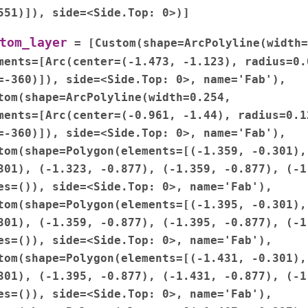
551)]),
side=<Side.Top:
0>)]
tom_layer
=
[Custom(shape=ArcPolyline(width=
ments=[Arc(center=(-1.473,
-1.123),
radius=0.
=-360)]),
side=<Side.Top:
0>,
name='Fab'),
tom(shape=ArcPolyline(width=0.254,
ments=[Arc(center=(-0.961,
-1.44),
radius=0.1
=-360)]),
side=<Side.Top:
0>,
name='Fab'),
tom(shape=Polygon(elements=[(-1.359,
-0.301),
301),
(-1.323,
-0.877),
(-1.359,
-0.877),
(-1
es=()),
side=<Side.Top:
0>,
name='Fab'),
tom(shape=Polygon(elements=[(-1.395,
-0.301),
301),
(-1.359,
-0.877),
(-1.395,
-0.877),
(-1
es=()),
side=<Side.Top:
0>,
name='Fab'),
tom(shape=Polygon(elements=[(-1.431,
-0.301),
301),
(-1.395,
-0.877),
(-1.431,
-0.877),
(-1
es=()),
side=<Side.Top:
0>,
name='Fab'),