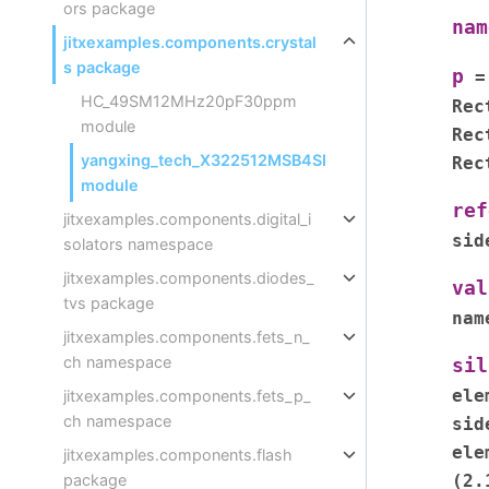
ors package
nam
jitxexamples.components.crystal
s package
p
=
HC_49SM12MHz20pF30ppm
Rec
module
Rec
yangxing_tech_X322512MSB4SI
Rec
module
ref
jitxexamples.components.digital_i
sid
solators namespace
jitxexamples.components.diodes_
val
tvs package
nam
jitxexamples.components.fets_n_
ch namespace
sil
ele
jitxexamples.components.fets_p_
ch namespace
sid
ele
jitxexamples.components.flash
(2.
package