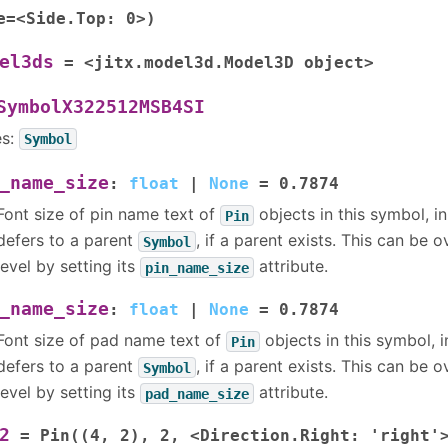
e=<Side.Top:
0>)
el3ds
=
<jitx.model3d.Model3D
object>
SymbolX322512MSB4SI
es:
Symbol
_name_size
:
float
|
None
=
0.7874
Font size of pin name text of
objects in this symbol, in 
Pin
defers to a parent
, if a parent exists. This can be 
Symbol
level by setting its
attribute.
pin_name_size
_name_size
:
float
|
None
=
0.7874
Font size of pad name text of
objects in this symbol, in
Pin
defers to a parent
, if a parent exists. This can be 
Symbol
level by setting its
attribute.
pad_name_size
2
=
Pin((4,
2),
2,
<Direction.Right:
'right'