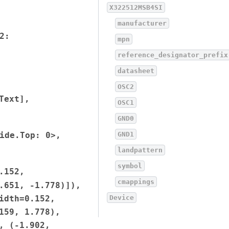
X322512MSB4SI
manufacturer
2:
mpn
reference_designator_prefix
datasheet
OSC2
Text],
OSC1
GND0
ide.Top:
0>,
GND1
landpattern
symbol
.152,
cmappings
.651,
-1.778)]),
idth=0.152,
Device
159,
1.778),
,
(-1.902,