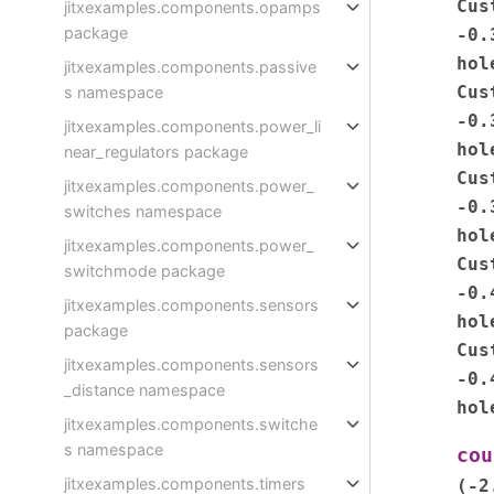
Cus
jitxexamples.components.opamps
package
-0.
hol
jitxexamples.components.passive
Cus
s namespace
-0.
jitxexamples.components.power_li
hol
near_regulators package
Cus
jitxexamples.components.power_
-0.
switches namespace
hol
jitxexamples.components.power_
Cus
switchmode package
-0.
jitxexamples.components.sensors
hol
package
Cus
jitxexamples.components.sensors
-0.
_distance namespace
hol
jitxexamples.components.switche
s namespace
cou
jitxexamples.components.timers
(-2