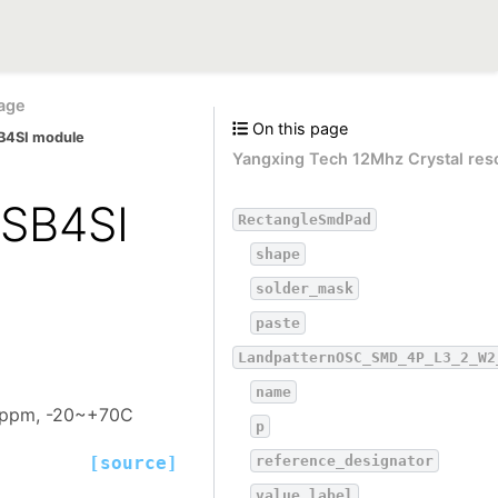
age
On this page
B4SI module
Yangxing Tech 12Mhz Crystal res
SB4SI
RectangleSmdPad
shape
solder_mask
paste
LandpatternOSC_SMD_4P_L3_2_W2
name
20ppm, -20~+70C
p
reference_designator
[source]
value_label