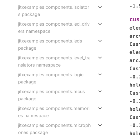
-1.
jitxexamples.components.isolator
s package
cus
jitxexamples.components.led_driv
ele
ers namespace
arc
jitxexamples.components.leds
Cus
package
ele
jitxexamples.components.level_tra
arc
nslators namespace
Cus
jitxexamples.components.logic
-0.
package
hol
jitxexamples.components.mcus
Cus
package
-0.
jitxexamples.components.memori
hol
es namespace
Cus
-0.
jitxexamples.components.microph
ones package
hol