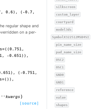
silkscreen
7,
0.6),
(-0.7,
custom_layer
courtyard
the regular shape and
model3ds
verridden on a per-
SymbolX322512MSB4SI
pin_name_size
s=((0.751,
pad_name_size
1,
-0.651)),
OSC2
OSC1
0.651),
(-0.751,
GND0
s=()),
GND1
reference
)
,
**
kwargs
value
[source]
shapes