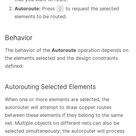
Autoroute:
Press
to request the selected
Q
elements to be routed.
Behavior
The behavior of the
Autoroute
operation depends on
the elements selected and the design constraints
defined:
Autorouting Selected Elements
When one or more elements are selected, the
autorouter will attempt to draw copper routes
between these elements if they belong to the same
net. Multiple objects on different nets can also be
selected simultaneously; the autorouter will process