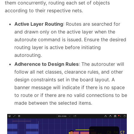
them concurrently, routing each set of objects
according to their respective nets.
Active Layer Routing
: Routes are searched for
and drawn only on the active layer when the
autoroute command is issued. Ensure the desired
routing layer is active before initiating
autorouting.
Adherence to Design Rules
: The autorouter will
follow all net classes, clearance rules, and other
design constraints set in the board layout. A
banner message will indicate if there is no space
to route or if there are no valid connections to be
made between the selected items.