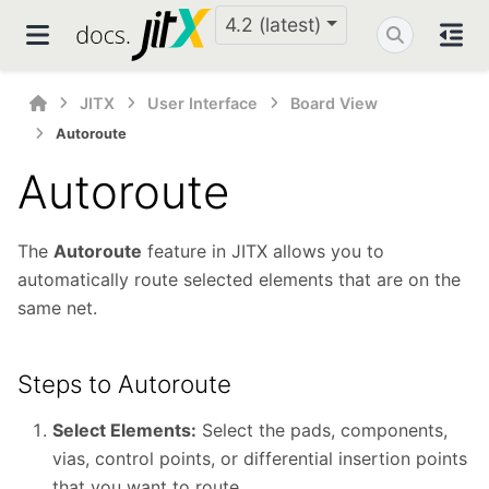
4.2 (latest)
JITX
User Interface
Board View
Autoroute
Autoroute
The
Autoroute
feature in JITX allows you to
automatically route selected elements that are on the
same net.
Steps to Autoroute
Select Elements:
Select the pads, components,
vias, control points, or differential insertion points
that you want to route.