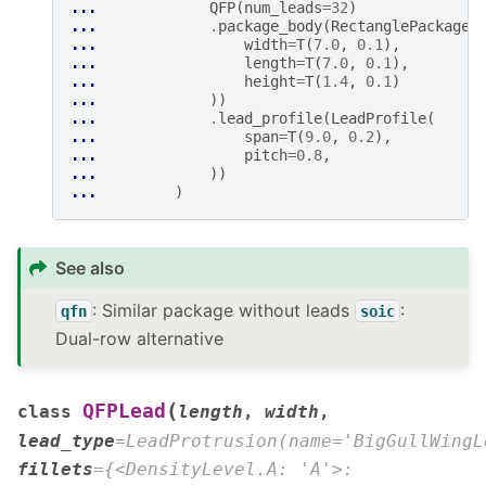
... 
QFP
(
num_leads
=
32
)
... 
.
package_body
(
RectanglePackage
(
... 
width
=
T
(
7.0
,
0.1
),
... 
length
=
T
(
7.0
,
0.1
),
... 
height
=
T
(
1.4
,
0.1
)
... 
))
... 
.
lead_profile
(
LeadProfile
(
... 
span
=
T
(
9.0
,
0.2
),
... 
pitch
=
0.8
,
... 
))
... 
)
See also
: Similar package without leads
:
qfn
soic
Dual-row alternative
(
QFPLead
class
length
,
width
,
lead_type
=
LeadProtrusion(name='BigGullWingL
fillets
=
{<DensityLevel.A:
'A'>: