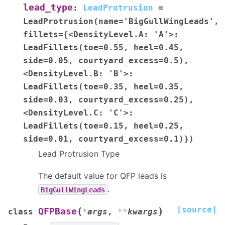
lead_type
:
LeadProtrusion
=
LeadProtrusion(name='BigGullWingLeads',
fillets={<DensityLevel.A:
'A'>:
LeadFillets(toe=0.55,
heel=0.45,
side=0.05,
courtyard_excess=0.5),
<DensityLevel.B:
'B'>:
LeadFillets(toe=0.35,
heel=0.35,
side=0.03,
courtyard_excess=0.25),
<DensityLevel.C:
'C'>:
LeadFillets(toe=0.15,
heel=0.25,
side=0.01,
courtyard_excess=0.1)})
Lead Protrusion Type
The default value for QFP leads is
.
BigGullWingLeads
[source]
(
)
QFPBase
class
*
args
,
**
kwargs