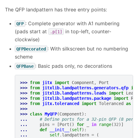
The QFP landpattern has three entry points:
: Complete generator with A1 numbering
QFP
(pads start at
in top-left, counter-
.p[1]
clockwise)
: With silkscreen but no numbering
QFPDecorated
scheme
: Basic pads only, no decorations
QFPBase
>>> 
from
jitx
import
Component
,
Port
>>> 
from
jitxlib.landpatterns.generators.qfp
im
>>> 
from
jitxlib.landpatterns.leads
import
Lead
>>> 
from
jitxlib.landpatterns.package
import
Re
>>> 
from
jitx.toleranced
import
Toleranced
as
T
>>>
>>> 
class
MyQFP
(
Component
):
... 
# Define ports for a 32-pin QFP (8 per 
... 
pins
=
[
Port
()
for
_
in
range
(
32
)]
... 
def
__init__
(
self
):
... 
self
.
landpattern
=
(