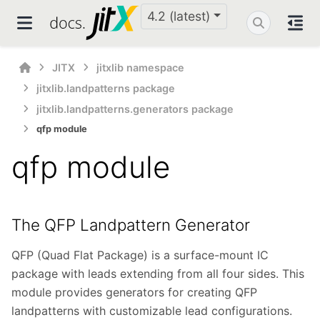
4.2 (latest)
JITX
jitxlib namespace
jitxlib.landpatterns package
jitxlib.landpatterns.generators package
qfp module
qfp module
The QFP Landpattern Generator
QFP (Quad Flat Package) is a surface-mount IC
package with leads extending from all four sides. This
module provides generators for creating QFP
landpatterns with customizable lead configurations.