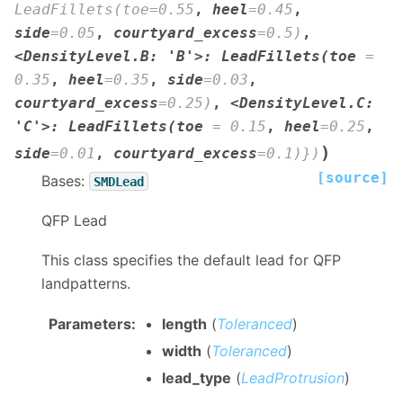
LeadFillets(toe=0.55
,
heel
=
0.45
,
side
=
0.05
,
courtyard_excess
=
0.5)
,
<DensityLevel.B
:
'B'>:
LeadFillets(toe
=
0.35
,
heel
=
0.35
,
side
=
0.03
,
courtyard_excess
=
0.25)
,
<DensityLevel.C
:
'C'>:
LeadFillets(toe
=
0.15
,
heel
=
0.25
,
)
side
=
0.01
,
courtyard_excess
=
0.1)})
[source]
Bases:
SMDLead
QFP Lead
This class specifies the default lead for QFP
landpatterns.
Parameters
:
length
(
Toleranced
)
width
(
Toleranced
)
lead_type
(
LeadProtrusion
)