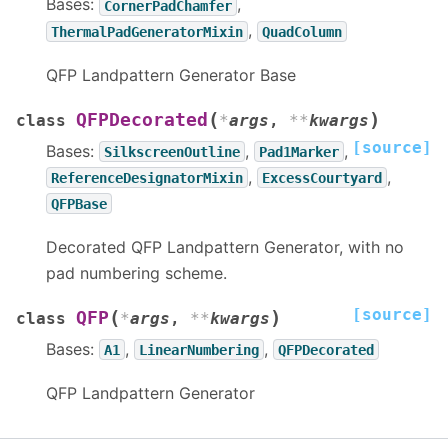
Bases:
,
CornerPadChamfer
,
ThermalPadGeneratorMixin
QuadColumn
QFP Landpattern Generator Base
(
)
QFPDecorated
class
*
args
,
**
kwargs
[source]
Bases:
,
,
SilkscreenOutline
Pad1Marker
,
,
ReferenceDesignatorMixin
ExcessCourtyard
QFPBase
Decorated QFP Landpattern Generator, with no
pad numbering scheme.
[source]
(
)
QFP
class
*
args
,
**
kwargs
Bases:
,
,
A1
LinearNumbering
QFPDecorated
QFP Landpattern Generator