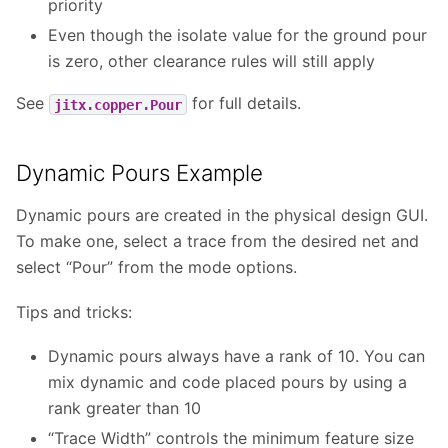
priority
Even though the isolate value for the ground pour
is zero, other clearance rules will still apply
See
for full details.
jitx.copper.Pour
Dynamic Pours Example
Dynamic pours are created in the physical design GUI.
To make one, select a trace from the desired net and
select “Pour” from the mode options.
Tips and tricks:
Dynamic pours always have a rank of 10. You can
mix dynamic and code placed pours by using a
rank greater than 10
“Trace Width” controls the minimum feature size