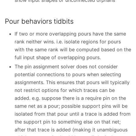
Pour behaviors tidbits
If two or more overlapping pours have the same
rank neither wins. i.e. isolate regions for pours
with the same rank will be computed based on the
full input shape of overlapping pours.
The pin assignment solver does not consider
potential connections to pours when selecting
assignments. This ensures that pours will typically
not restrict options for which traces can be
added. e.g. suppose there is a require pin on the
same net as a pour; possible support pins will be
isolated from that pour until a trace is added from
the support pin to something else on that net;
after that trace is added (making it unambiguous