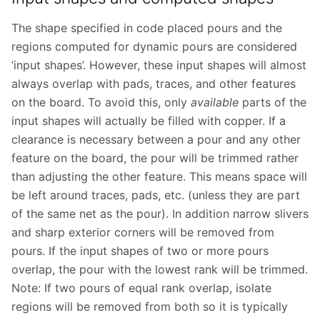
The shape specified in code placed pours and the
regions computed for dynamic pours are considered
‘input shapes’. However, these input shapes will almost
always overlap with pads, traces, and other features
on the board. To avoid this, only
available
parts of the
input shapes will actually be filled with copper. If a
clearance is necessary between a pour and any other
feature on the board, the pour will be trimmed rather
than adjusting the other feature. This means space will
be left around traces, pads, etc. (unless they are part
of the same net as the pour). In addition narrow slivers
and sharp exterior corners will be removed from
pours. If the input shapes of two or more pours
overlap, the pour with the lowest rank will be trimmed.
Note: If two pours of equal rank overlap, isolate
regions will be removed from both so it is typically