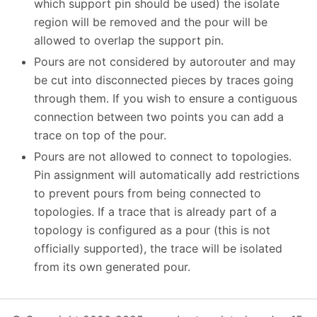
which support pin should be used) the isolate
region will be removed and the pour will be
allowed to overlap the support pin.
Pours are not considered by autorouter and may
be cut into disconnected pieces by traces going
through them. If you wish to ensure a contiguous
connection between two points you can add a
trace on top of the pour.
Pours are not allowed to connect to topologies.
Pin assignment will automatically add restrictions
to prevent pours from being connected to
topologies. If a trace that is already part of a
topology is configured as a pour (this is not
officially supported), the trace will be isolated
from its own generated pour.