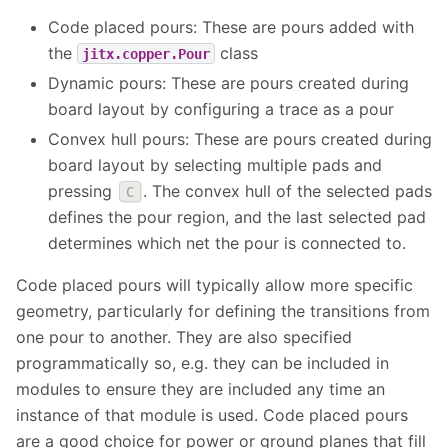
Code placed pours: These are pours added with
the
class
jitx.copper.Pour
Dynamic pours: These are pours created during
board layout by configuring a trace as a pour
Convex hull pours: These are pours created during
board layout by selecting multiple pads and
pressing
. The convex hull of the selected pads
C
defines the pour region, and the last selected pad
determines which net the pour is connected to.
Code placed pours will typically allow more specific
geometry, particularly for defining the transitions from
one pour to another. They are also specified
programmatically so, e.g. they can be included in
modules to ensure they are included any time an
instance of that module is used. Code placed pours
are a good choice for power or ground planes that fill