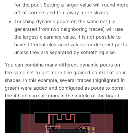
for the pour. Setting a larger value will round more
off of corners and trim away more slivers.
Touching dynamic pours on the same net (i.e.
generated from two neighboring traces) will use
the largest clearance value. It is not possible to
have different clearance values for different parts
unless they are separated by something else.
You can combine many different dynamic pours on
the same net to get more fine grained control of pour
shapes. In this example, several traces (highlighted in
green) were added and configured as pours to corral
the 4 high current pours in the middle of the board.