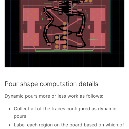
Pour shape computation details
Dynamic pours more or less work as follows:
Collect all of the traces configured as dynamic
pours
Label each region on the board based on which of