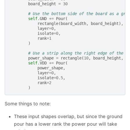
board_height
=
30
# Use the bottom side of the board as a gro
self
.
GND
+=
Pour
(
rectangle
(
board_width
,
board_height
),
layer
=
0
,
isolate
=
0
,
rank
=
1
)
# Use a strip along the right edge of the b
power_shape
=
rectangle
(
10
,
board_height
,
a
self
.
VDD
+=
Pour
(
power_shape
,
layer
=
0
,
isolate
=
0.5
,
rank
=
2
)
Some things to note:
These input shapes overlap, but since the ground
pour has a lower rank the power pour will take