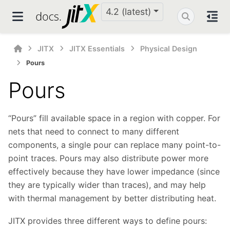
4.2 (latest)
JITX
JITX Essentials
Physical Design
Pours
Pours
“Pours” fill available space in a region with copper. For
nets that need to connect to many different
components, a single pour can replace many point-to-
point traces. Pours may also distribute power more
effectively because they have lower impedance (since
they are typically wider than traces), and may help
with thermal management by better distributing heat.
JITX provides three different ways to define pours: