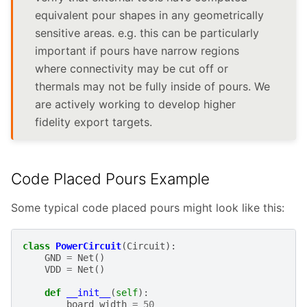
equivalent pour shapes in any geometrically
sensitive areas. e.g. this can be particularly
important if pours have narrow regions
where connectivity may be cut off or
thermals may not be fully inside of pours. We
are actively working to develop higher
fidelity export targets.
Code Placed Pours Example
Some typical code placed pours might look like this:
class
PowerCircuit
(
Circuit
):
GND
=
Net
()
VDD
=
Net
()
def
__init__
(
self
):
board_width
=
50