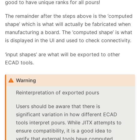
good to have unique ranks for all pours!
The remainder after the steps above is the ‘computed
shape’ which is what will actually be fabricated when
manufacturing a board. The ‘computed shape’ is what
is displayed in the UI and used to check connectivity.
‘input shapes’ are what will be exported to other
ECAD tools.
Warning
Reinterpretation of exported pours
Users should be aware that there is
significant variation in how different ECAD
tools interpret pours. While JITX attempts to
ensure compatibility, it is a good idea to
verify that external tools have computed