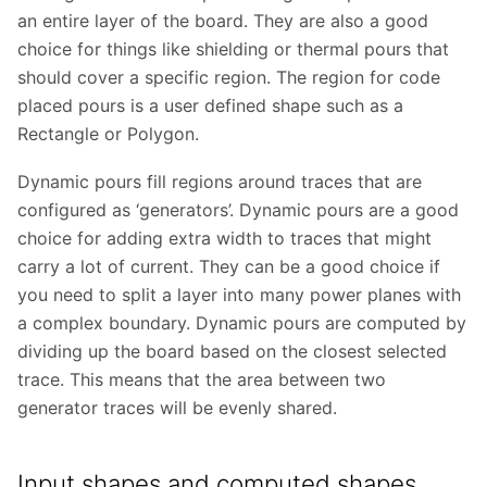
an entire layer of the board. They are also a good
choice for things like shielding or thermal pours that
should cover a specific region. The region for code
placed pours is a user defined shape such as a
Rectangle or Polygon.
Dynamic pours fill regions around traces that are
configured as ‘generators’. Dynamic pours are a good
choice for adding extra width to traces that might
carry a lot of current. They can be a good choice if
you need to split a layer into many power planes with
a complex boundary. Dynamic pours are computed by
dividing up the board based on the closest selected
trace. This means that the area between two
generator traces will be evenly shared.
Input shapes and computed shapes