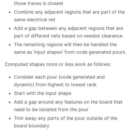
those traces is closest
Combine any adjacent regions that are part of the
same electrical net
Add a gap between any adjacent regions that are
part of different nets based on needed clearance
The remaining regions will then be handled the
same as ‘input shapes’ from code generated pours
Computed shapes more or less work as follows:
Consider each pour (code generated and
dynamic) from highest to lowest rank
Start with the input shape
Add a gap around any features on the board that
need to be isolated from the pour
Trim away any parts of the pour outside of the
board boundary