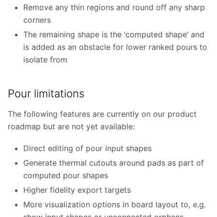
Remove any thin regions and round off any sharp
corners
The remaining shape is the ‘computed shape’ and
is added as an obstacle for lower ranked pours to
isolate from
Pour limitations
The following features are currently on our product
roadmap but are not yet available:
Direct editing of pour input shapes
Generate thermal cutouts around pads as part of
computed pour shapes
Higher fidelity export targets
More visualization options in board layout to, e.g.
show input shapes or unconnected orphans