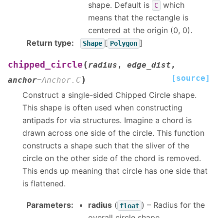
shape. Default is
which
C
means that the rectangle is
centered at the origin (0, 0).
Return type
:
[
]
Shape
Polygon
(
chipped_circle
radius
,
edge_dist
,
[source]
)
anchor
=
Anchor.C
Construct a single-sided Chipped Circle shape.
This shape is often used when constructing
antipads for via structures. Imagine a chord is
drawn across one side of the circle. This function
constructs a shape such that the sliver of the
circle on the other side of the chord is removed.
This ends up meaning that circle has one side that
is flattened.
Parameters
:
radius
(
) – Radius for the
float
overall circle shape.