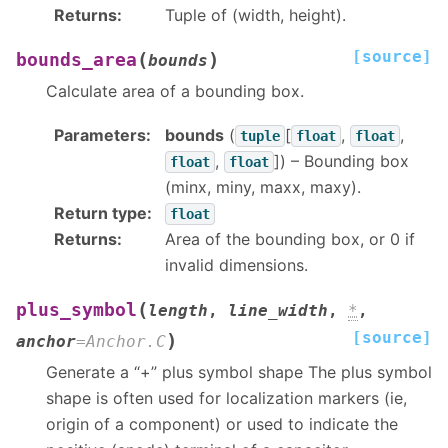
Returns
:
Tuple of (width, height).
[source]
(
)
bounds_area
bounds
Calculate area of a bounding box.
Parameters
:
bounds
(
[
,
,
tuple
float
float
,
]
) – Bounding box
float
float
(minx, miny, maxx, maxy).
Return type
:
float
Returns
:
Area of the bounding box, or 0 if
invalid dimensions.
(
plus_symbol
length
,
line_width
,
*
,
[source]
)
anchor
=
Anchor.C
Generate a “+” plus symbol shape The plus symbol
shape is often used for localization markers (ie,
origin of a component) or used to indicate the