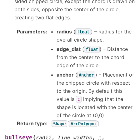
sided chipped circle, except the chord is drawn on
both sides, opposite the center of the circle,
creating two flat edges.
Parameters
:
radius
(
) – Radius for the
float
overall circle shape.
edge_dist
(
) – Distance
float
from the center to the chord
edge of the circle.
anchor
(
) – Placement of
Anchor
the chipped circle with respect
to the origin. By default this
value is
implying that the
C
shape is located with the center
of the circle at (0,0)
Return type
:
[
]
Shape
ArcPolygon
(
bullseye
radii
,
line_widths
,
*
,