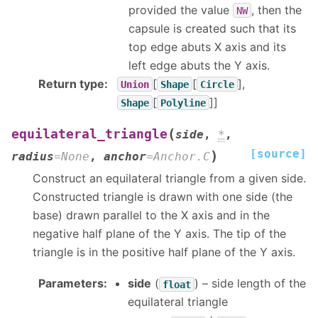
provided the value
, then the
NW
capsule is created such that its
top edge abuts X axis and its
left edge abuts the Y axis.
Return type
:
[
[
],
Union
Shape
Circle
[
]]
Shape
Polyline
(
equilateral_triangle
side
,
*
,
[source]
)
radius
=
None
,
anchor
=
Anchor.C
Construct an equilateral triangle from a given side.
Constructed triangle is drawn with one side (the
base) drawn parallel to the X axis and in the
negative half plane of the Y axis. The tip of the
triangle is in the positive half plane of the Y axis.
Parameters
:
side
(
) – side length of the
float
equilateral triangle