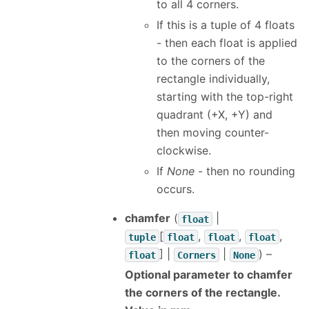
to all 4 corners.
If this is a tuple of 4 floats
- then each float is applied
to the corners of the
rectangle individually,
starting with the top-right
quadrant (+X, +Y) and
then moving counter-
clockwise.
If
None
- then no rounding
occurs.
chamfer
(
|
float
[
,
,
,
tuple
float
float
float
] |
|
) –
float
Corners
None
Optional parameter to chamfer
the corners of the rectangle.