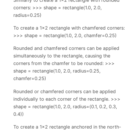
corners: >>> shape = rectangle(1.0, 2.0,
radius=0.25)
To create a 1x2 rectangle with chamfered corners:
>>> shape = rectangle(1.0, 2.0, chamfer=0.25)
Rounded and chamfered corners can be applied
simultaneously to the rectangle, causing the
corners from the chamfer to be rounded: >>>
shape = rectangle(1.0, 2.0, radius=0.25,
chamfer=0.25)
Rounded or chamfered corners can be applied
individually to each corner of the rectangle. >>>
shape = rectangle(1.0, 2.0, radius=(0.1, 0.2, 0.3,
0.4))
To create a 1x2 rectangle anchored in the north-