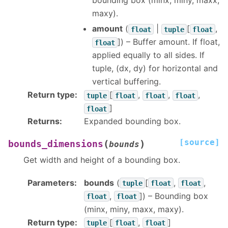
bounding box (minx, miny, maxx,
maxy).
amount
(
|
[
,
float
tuple
float
]
) – Buffer amount. If float,
float
applied equally to all sides. If
tuple, (dx, dy) for horizontal and
vertical buffering.
Return type
:
[
,
,
,
tuple
float
float
float
]
float
Returns
:
Expanded bounding box.
[source]
(
)
bounds_dimensions
bounds
Get width and height of a bounding box.
Parameters
:
bounds
(
[
,
,
tuple
float
float
,
]
) – Bounding box
float
float
(minx, miny, maxx, maxy).
Return type
:
[
,
]
tuple
float
float