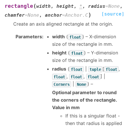
(
rectangle
width
,
height
,
*
,
radius
=
None
,
[source]
)
chamfer
=
None
,
anchor
=
Anchor.C
Create an axis aligned rectangle at the origin.
Parameters
:
width
(
) – X-dimension
float
size of the rectangle in mm.
height
(
) – Y-dimension
float
size of the rectangle in mm.
radius
(
|
[
,
float
tuple
float
,
,
] |
float
float
float
|
) –
Corners
None
Optional parameter to round
the corners of the rectangle.
Value in mm
If this is a singular float -
then that radius is applied