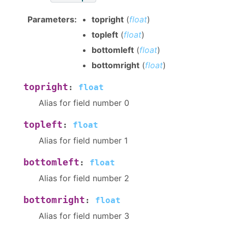
Parameters
:
topright
(
float
)
topleft
(
float
)
bottomleft
(
float
)
bottomright
(
float
)
topright
:
float
Alias for field number 0
topleft
:
float
Alias for field number 1
bottomleft
:
float
Alias for field number 2
bottomright
:
float
Alias for field number 3