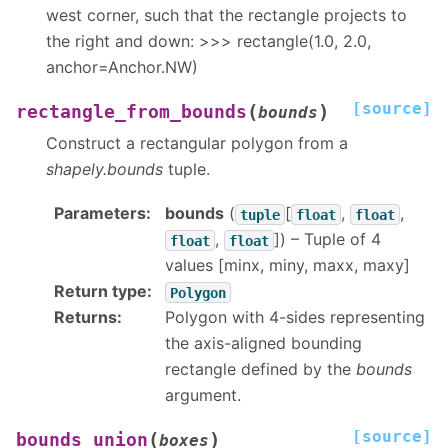
west corner, such that the rectangle projects to
the right and down: >>> rectangle(1.0, 2.0,
anchor=Anchor.NW)
[source]
(
)
rectangle_from_bounds
bounds
Construct a rectangular polygon from a
shapely.bounds
tuple.
Parameters
:
bounds
(
[
,
,
tuple
float
float
,
]
) – Tuple of 4
float
float
values [minx, miny, maxx, maxy]
Return type
:
Polygon
Returns
:
Polygon with 4-sides representing
the axis-aligned bounding
rectangle defined by the
bounds
argument.
[source]
(
)
bounds_union
boxes