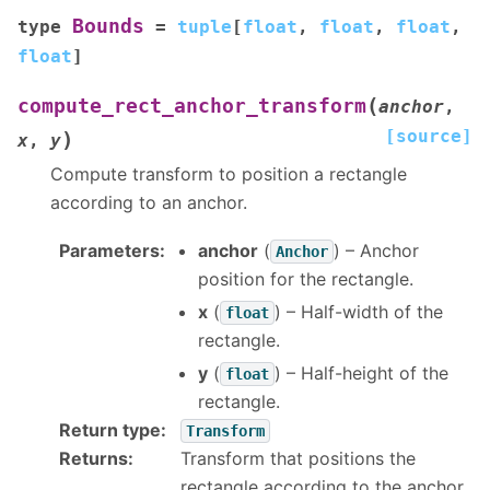
Bounds
type
=
tuple
[
float
,
float
,
float
,
float
]
(
compute_rect_anchor_transform
anchor
,
[source]
)
x
,
y
Compute transform to position a rectangle
according to an anchor.
Parameters
:
anchor
(
) – Anchor
Anchor
position for the rectangle.
x
(
) – Half-width of the
float
rectangle.
y
(
) – Half-height of the
float
rectangle.
Return type
:
Transform
Returns
:
Transform that positions the
rectangle according to the anchor.