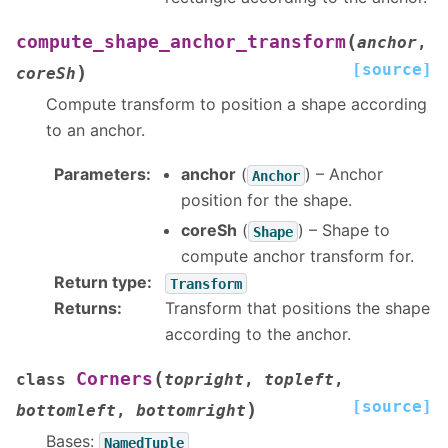
(
compute_shape_anchor_transform
anchor
,
[source]
)
coreSh
Compute transform to position a shape according
to an anchor.
Parameters
:
anchor
(
) – Anchor
Anchor
position for the shape.
coreSh
(
) – Shape to
Shape
compute anchor transform for.
Return type
:
Transform
Returns
:
Transform that positions the shape
according to the anchor.
(
Corners
class
topright
,
topleft
,
[source]
)
bottomleft
,
bottomright
Bases:
NamedTuple