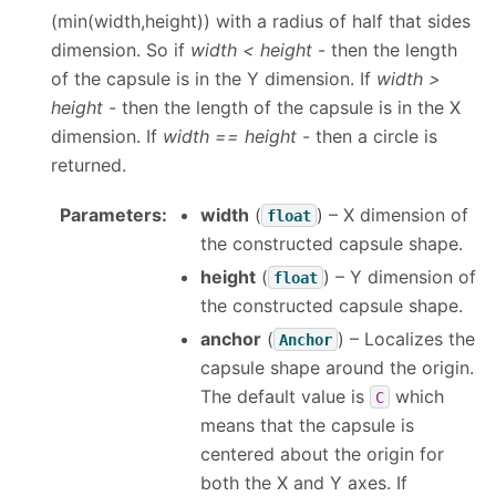
(min(width,height)) with a radius of half that sides
dimension. So if
width < height
- then the length
of the capsule is in the Y dimension. If
width >
height
- then the length of the capsule is in the X
dimension. If
width == height
- then a circle is
returned.
Parameters
:
width
(
) – X dimension of
float
the constructed capsule shape.
height
(
) – Y dimension of
float
the constructed capsule shape.
anchor
(
) – Localizes the
Anchor
capsule shape around the origin.
The default value is
which
C
means that the capsule is
centered about the origin for
both the X and Y axes. If