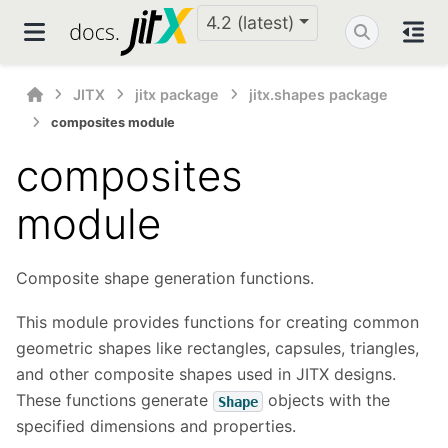
4.2 (latest)
JITX
jitx package
jitx.shapes package
composites module
composites
module
Composite shape generation functions.
This module provides functions for creating common
geometric shapes like rectangles, capsules, triangles,
and other composite shapes used in JITX designs.
These functions generate
objects with the
Shape
specified dimensions and properties.