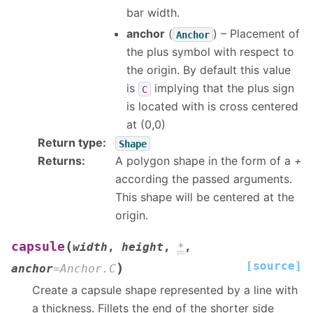
bar width.
anchor
(
) – Placement of
Anchor
the plus symbol with respect to
the origin. By default this value
is
implying that the plus sign
C
is located with is cross centered
at (0,0)
Return type
:
Shape
Returns
:
A polygon shape in the form of a
+
according the passed arguments.
This shape will be centered at the
origin.
(
capsule
width
,
height
,
*
,
[source]
)
anchor
=
Anchor.C
Create a capsule shape represented by a line with
a thickness. Fillets the end of the shorter side