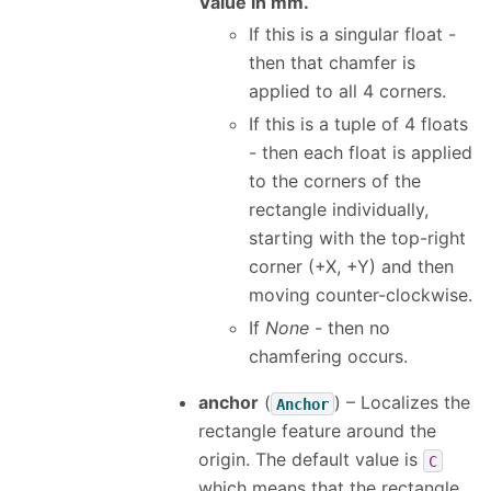
Value in mm.
If this is a singular float -
then that chamfer is
applied to all 4 corners.
If this is a tuple of 4 floats
- then each float is applied
to the corners of the
rectangle individually,
starting with the top-right
corner (+X, +Y) and then
moving counter-clockwise.
If
None
- then no
chamfering occurs.
anchor
(
) – Localizes the
Anchor
rectangle feature around the
origin. The default value is
C
which means that the rectangle