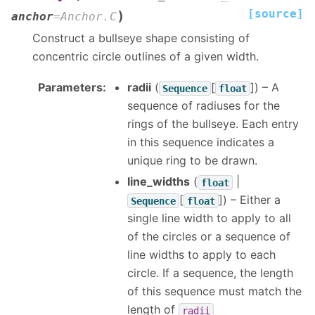
[source]
)
anchor
=
Anchor.C
Construct a bullseye shape consisting of
concentric circle outlines of a given width.
Parameters
:
radii
(
[
]
) – A
Sequence
float
sequence of radiuses for the
rings of the bullseye. Each entry
in this sequence indicates a
unique ring to be drawn.
line_widths
(
|
float
[
]
) – Either a
Sequence
float
single line width to apply to all
of the circles or a sequence of
line widths to apply to each
circle. If a sequence, the length
of this sequence must match the
length of
radii