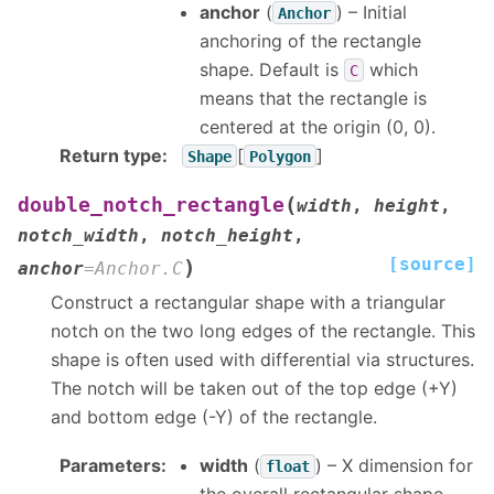
anchor
(
) – Initial
Anchor
anchoring of the rectangle
shape. Default is
which
C
means that the rectangle is
centered at the origin (0, 0).
Return type
:
[
]
Shape
Polygon
(
double_notch_rectangle
width
,
height
,
notch_width
,
notch_height
,
[source]
)
anchor
=
Anchor.C
Construct a rectangular shape with a triangular
notch on the two long edges of the rectangle. This
shape is often used with differential via structures.
The notch will be taken out of the top edge (+Y)
and bottom edge (-Y) of the rectangle.
Parameters
:
width
(
) – X dimension for
float