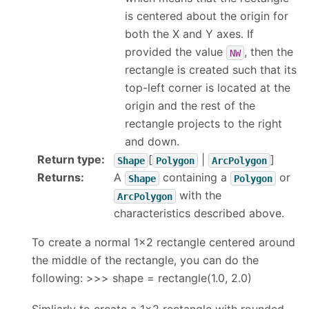
is centered about the origin for
both the X and Y axes. If
provided the value
, then the
NW
rectangle is created such that its
top-left corner is located at the
origin and the rest of the
rectangle projects to the right
and down.
Return type
:
[
|
]
Shape
Polygon
ArcPolygon
Returns
:
A
containing a
or
Shape
Polygon
with the
ArcPolygon
characteristics described above.
To create a normal 1x2 rectangle centered around
the middle of the rectangle, you can do the
following: >>> shape = rectangle(1.0, 2.0)
Simliarly to create a 1x2 rectangle with rounded