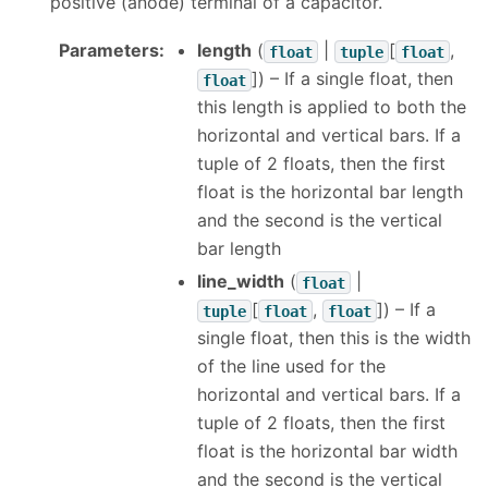
positive (anode) terminal of a capacitor.
Parameters
:
length
(
|
[
,
float
tuple
float
]
) – If a single float, then
float
this length is applied to both the
horizontal and vertical bars. If a
tuple of 2 floats, then the first
float is the horizontal bar length
and the second is the vertical
bar length
line_width
(
|
float
[
,
]
) – If a
tuple
float
float
single float, then this is the width
of the line used for the
horizontal and vertical bars. If a
tuple of 2 floats, then the first
float is the horizontal bar width
and the second is the vertical