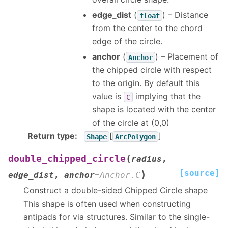
edge_dist
(
) – Distance
float
from the center to the chord
edge of the circle.
anchor
(
) – Placement of
Anchor
the chipped circle with respect
to the origin. By default this
value is
implying that the
C
shape is located with the center
of the circle at (0,0)
Return type
:
[
]
Shape
ArcPolygon
(
double_chipped_circle
radius
,
[source]
)
edge_dist
,
anchor
=
Anchor.C
Construct a double-sided Chipped Circle shape
This shape is often used when constructing
antipads for via structures. Similar to the single-