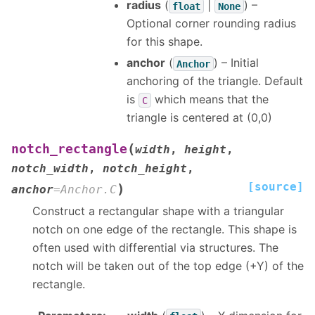
radius
(
|
) –
float
None
Optional corner rounding radius
for this shape.
anchor
(
) – Initial
Anchor
anchoring of the triangle. Default
is
which means that the
C
triangle is centered at (0,0)
(
notch_rectangle
width
,
height
,
notch_width
,
notch_height
,
[source]
)
anchor
=
Anchor.C
Construct a rectangular shape with a triangular
notch on one edge of the rectangle. This shape is
often used with differential via structures. The
notch will be taken out of the top edge (+Y) of the
rectangle.