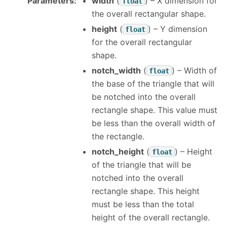
Parameters
:
width
(
) – X dimension for
float
the overall rectangular shape.
height
(
) – Y dimension
float
for the overall rectangular
shape.
notch_width
(
) – Width of
float
the base of the triangle that will
be notched into the overall
rectangle shape. This value must
be less than the overall width of
the rectangle.
notch_height
(
) – Height
float
of the triangle that will be
notched into the overall
rectangle shape. This height
must be less than the total
height of the overall rectangle.