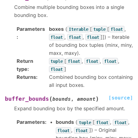
Combine multiple bounding boxes into a single
bounding box.
Parameters
boxes
(
[
[
,
Iterable
tuple
float
:
,
,
]]
) – Iterable
float
float
float
of bounding box tuples (minx, miny,
maxx, maxy).
Return
[
,
,
,
tuple
float
float
float
type
:
]
float
Returns
:
Combined bounding box containing
all input boxes.
[source]
(
)
buffer_bounds
bounds
,
amount
Expand bounding box by the specified amount.
Parameters
:
bounds
(
[
,
,
tuple
float
float
,
]
) – Original
float
float