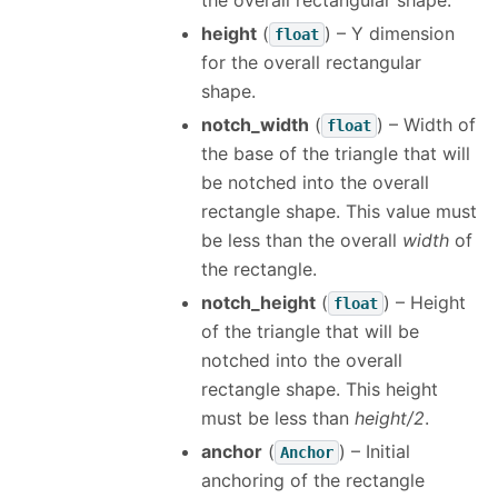
the overall rectangular shape.
height
(
) – Y dimension
float
for the overall rectangular
shape.
notch_width
(
) – Width of
float
the base of the triangle that will
be notched into the overall
rectangle shape. This value must
be less than the overall
width
of
the rectangle.
notch_height
(
) – Height
float
of the triangle that will be
notched into the overall
rectangle shape. This height
must be less than
height/2
.
anchor
(
) – Initial
Anchor
anchoring of the rectangle