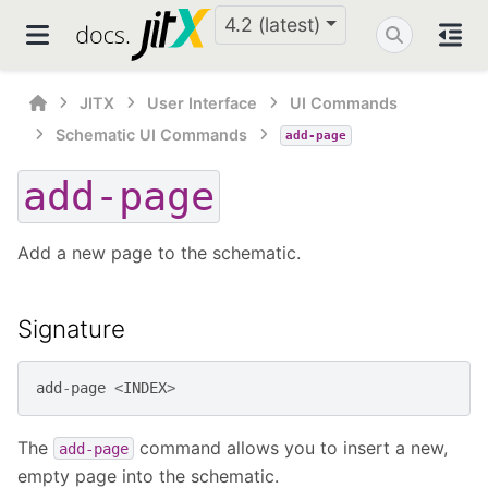
4.2 (latest)
JITX
User Interface
UI Commands
Schematic UI Commands
add-page
add-page
Add a new page to the schematic.
Signature
add
-
page
<
INDEX
>
The
command allows you to insert a new,
add-page
empty page into the schematic.