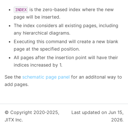
is the zero-based index where the new
INDEX
page will be inserted.
The index considers all existing pages, including
any hierarchical diagrams.
Executing this command will create a new blank
page at the specified position.
All pages after the insertion point will have their
indices increased by 1.
See the
schematic page panel
for an additonal way to
add pages.
© Copyright 2020-2025,
Last updated on Jun 15,
JITX Inc.
2026.