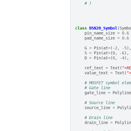
# )
class
BSN20_Symbol
(
Symb
pin_name_size
=
0.6
pad_name_size
=
0.6
G
=
Pin
(
at
=
(
-
2
,
-
5
)
S
=
Pin
(
at
=
(
0
,
-
6
),
D
=
Pin
(
at
=
(
0
,
-
4
),
ref_text
=
Text
(
">R
value_text
=
Text
(
"
# MOSFET symbol ele
# Gate line
gate_line
=
Polylin
# Source line
source_line
=
Polyl
# Drain line
drain_line
=
Polyli