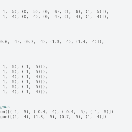
(
-
1
,
-
5
),
(
0
,
-
5
),
(
0
,
-
6
),
(
1
,
-
6
),
(
1
,
-
5
)]),
(
-
1
,
-
4
),
(
0
,
-
4
),
(
0
,
-
4
),
(
1
,
-
4
),
(
1
,
-
4
)]),
(
0.6
,
-
4
),
(
0.7
,
-
4
),
(
1.3
,
-
4
),
(
1.4
,
-
4
)]),
[
(
-
1
,
-
5
),
(
-
1
,
-
5
)]),
(
-
1
,
-
5
),
(
-
1
,
-
5
)]),
(
-
1
,
-
4
),
(
-
1
,
-
4
)]),
(
-
1
,
-
5
),
(
-
1
,
-
5
)]),
(
-
1
,
-
5
),
(
-
1
,
-
5
)]),
(
-
1
,
-
4
),
(
-
1
,
-
4
)]),
ygons
gon
([(
-
1
,
-
5
),
(
-
0.4
,
-
4
),
(
-
0.4
,
-
5
),
(
-
1
,
-
5
)])
ygon
([(
1
,
-
4
),
(
1.3
,
-
5
),
(
0.7
,
-
5
),
(
1
,
-
4
)])