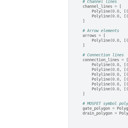
# Channel lines
channel_lines
=
[
Polyline
(
0.0
,
[
Polyline
(
0.0
,
[
]
# Arrow elements
arrows
=
[
Polyline
(
0.0
,
[
]
# Connection lines
connection_lines
=
Polyline
(
0.0
,
[
Polyline
(
0.0
,
[
Polyline
(
0.0
,
[
Polyline
(
0.0
,
[
Polyline
(
0.0
,
[
Polyline
(
0.0
,
[
]
# MOSFET symbol pol
gate_polygon
=
Poly
drain_polygon
=
Pol