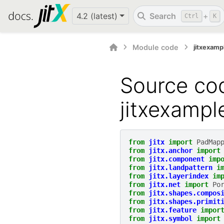
4.2 (latest)
Search
+
Ctrl
K
Module code
jitxexam
Source cod
jitxexamp
from
jitx
import
PadMap
from
jitx.anchor
import
from
jitx.component
imp
from
jitx.landpattern
i
from
jitx.layerindex
im
from
jitx.net
import
Po
from
jitx.shapes.compos
from
jitx.shapes.primit
from
jitx.feature
impor
from
jitx.symbol
import