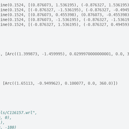
line
(
0.1524
,
[(
0.876073
,
1.536195
),
(
-
0.876327
,
1.536195
line
(
0.1524
,
[(
-
0.876327
,
-
1.536195
),
(
-
0.876327
,
-
0.494
line
(
0.1524
,
[(
0.876073
,
0.455398
),
(
0.876073
,
-
0.455398
line
(
0.1524
,
[(
0.876073
,
-
1.536195
),
(
-
0.876327
,
-
1.5361
line
(
0.1524
,
[(
-
0.876327
,
1.536195
),
(
-
0.876327
,
0.49459
(
5
,
[
Arc
((
1.399873
,
-
1.459995
),
0.0299970000000001
,
0.0
,
(
,
[
Arc
((
1.65113
,
-
0.949962
),
0.100077
,
0.0
,
360.0
)])
els/C116157.wrl",
0, 0),
1),
0, -180)