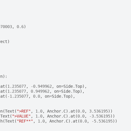
070003
,
0.6
)
rect
)
rn
):
.
at
(
1.235077
,
-
0.949962
,
on
=
Side
.
Top
),
.
at
(
1.235077
,
0.949962
,
on
=
Side
.
Top
),
.
at
(
-
1.235077
,
0.0
,
on
=
Side
.
Top
),
en
(
Text
(
">REF"
,
1.0
,
Anchor
.
C
)
.
at
(
0.0
,
3.536195
))
(
Text
(
">VALUE"
,
1.0
,
Anchor
.
C
)
.
at
(
0.0
,
-
3.536195
))
sh
(
Text
(
"REF**"
,
1.0
,
Anchor
.
C
)
.
at
(
0.0
,
-
5.536195
))