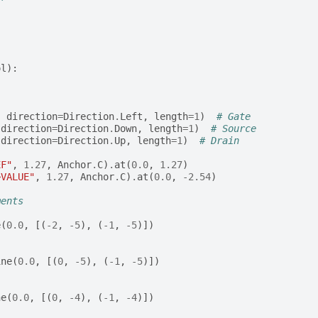
ol
):
,
direction
=
Direction
.
Left
,
length
=
1
)
# Gate
direction
=
Direction
.
Down
,
length
=
1
)
# Source
direction
=
Direction
.
Up
,
length
=
1
)
# Drain
EF"
,
1.27
,
Anchor
.
C
)
.
at
(
0.0
,
1.27
)
>VALUE"
,
1.27
,
Anchor
.
C
)
.
at
(
0.0
,
-
2.54
)
ments
e
(
0.0
,
[(
-
2
,
-
5
),
(
-
1
,
-
5
)])
ine
(
0.0
,
[(
0
,
-
5
),
(
-
1
,
-
5
)])
ne
(
0.0
,
[(
0
,
-
4
),
(
-
1
,
-
4
)])