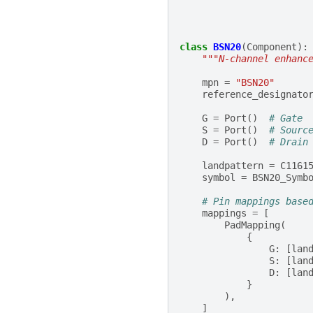
class
BSN20
(
Component
):
"""N-channel enhanc
mpn
=
"BSN20"
reference_designato
G
=
Port
()
# Gate
S
=
Port
()
# Sourc
D
=
Port
()
# Drain
landpattern
=
C1161
symbol
=
BSN20_Symb
# Pin mappings base
mappings
=
[
PadMapping
(
{
G
:
[
lan
S
:
[
lan
D
:
[
lan
}
),
]