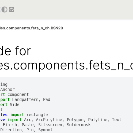
GitHub
ples.components.fets_n_ch.BSN20
e for
les.components.fets_n
ping
Anchor
ort
Component
mport
Landpattern
,
Pad
port
Side
rt
ites
import
rectangle
ive
import
Arc
,
ArcPolyline
,
Polygon
,
Polyline
,
Text
t
Finish
,
Paste
,
Silkscreen
,
Soldermask
Direction
,
Pin
,
Symbol