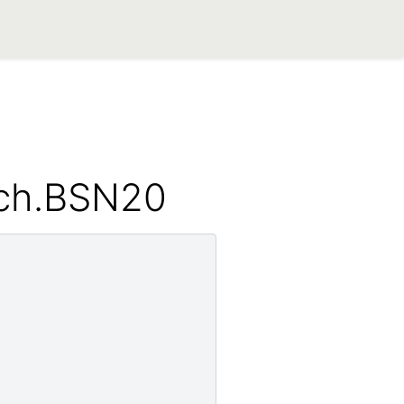
_ch.BSN20