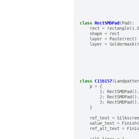
class
RectSMDPad
(
Pad
):
rect
=
rectangle
(
1.
shape
=
rect
layer
=
Paste
(
rect
)
layer
=
Soldermask
(
class
C116157
(
Landpatte
p
=
{
1
:
RectSMDPad
()
2
:
RectSMDPad
()
3
:
RectSMDPad
()
}
ref_text
=
Silkscre
value_text
=
Finish
ref_alt_text
=
Fini