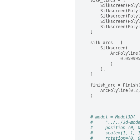
silk_lines
=
[
Silkscreen
(
Poly
Silkscreen
(
Poly
Silkscreen
(
Poly
Silkscreen
(
Poly
Silkscreen
(
Poly
]
silk_arcs
=
[
Silkscreen
(
ArcPolyline
0.05999
)
),
]
finish_arc
=
Finish
ArcPolyline
(
0.2
)
# model = Model3D(
#     "../../3d-mod
#     position=(0, 
#     scale=(1, 1, 
#     rotation=(0, 