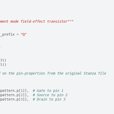
ement mode field-effect transistor"""
r_prefix
=
"Q"
e
57
()
ol
()
d on the pin-properties from the original Stanza file
dpattern
.
p
[
1
]],
# Gate to pin 1
dpattern
.
p
[
2
]],
# Source to pin 2
dpattern
.
p
[
3
]],
# Drain to pin 3