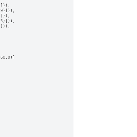
)])),
59
)])),
)])),
95
)])),
)])),
360.0
)]